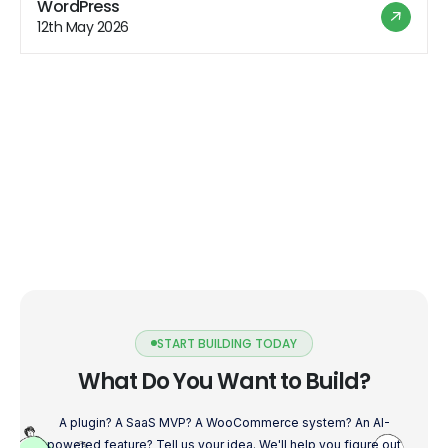
WordPress
explore how to harness Gutenberg's potential to build
12th May 2026
powerful and user-friendly plugins […]
START BUILDING TODAY
What Do You Want to Build?
A plugin? A SaaS MVP? A WooCommerce system? An AI-
powered feature? Tell us your idea. We'll help you figure out