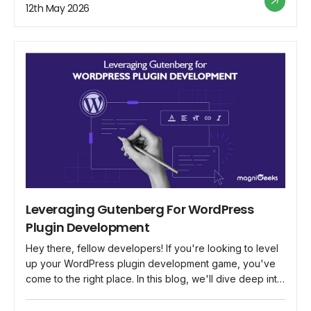
became thoughtful and developed something for
12th May 2026
developers around the world. That is Flutter, Google's
gift to developers, promising […]
Leveraging Gutenberg For WordPress
Plugin Development
Hey there, fellow developers! If you're looking to level
up your WordPress plugin development game, you've
come to the right place. In this blog, we'll dive deep into
Gutenberg, the revolutionary block-based editor that's
changing the way we create content in WordPress. We'll