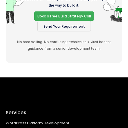
the way to build it.
Book a Free Build Strategy Call
Send Your Requirement
No hard selling. No confusing technical talk. Just honest
guidance from a senior development team.
Services
WordPress Platform Development