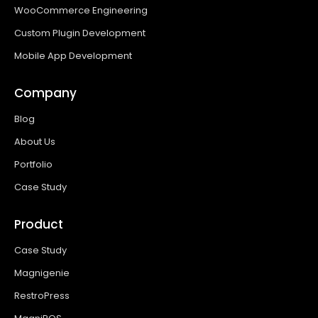
WooCommerce Engineering
Custom Plugin Development
Mobile App Development
Company
Blog
About Us
Portfolio
Case Study
Product
Case Study
Magnigenie
RestroPress