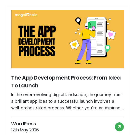
The App Development Process: From Idea
To Launch
In the ever-evolving digital landscape, the journey from
a brilliant app idea to a successful launch involves a
well-orchestrated process. Whether you're an aspiring
entrepreneur or an established business looking to
expand your digital footprint, understanding the app
WordPress
development process is crucial. In this blog post, we'll
12th May 2026
guide you through the key stages of turning […]