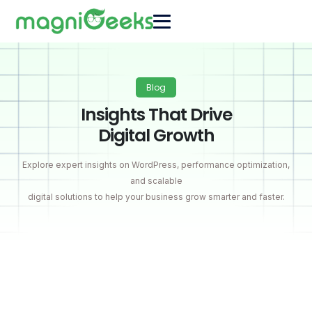
Blog
Insights That Drive
Digital Growth
Explore expert insights on WordPress, performance optimization,
and scalable
digital solutions to help your business grow smarter and faster.