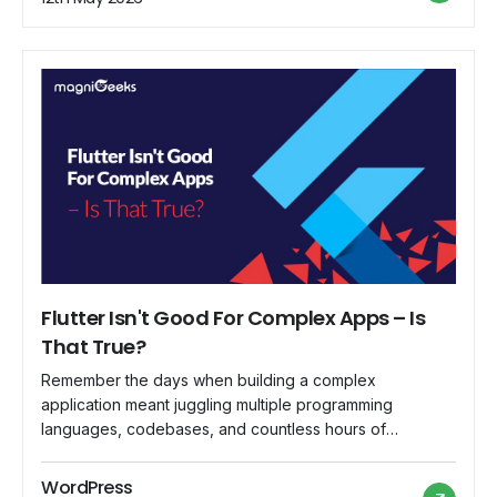
magnifying glass (or […]
Flutter Isn't Good For Complex Apps – Is
That True?
Remember the days when building a complex
application meant juggling multiple programming
languages, codebases, and countless hours of
painstaking development? Well, if you belong to that era
or know about history, then you must. But, then Google
WordPress