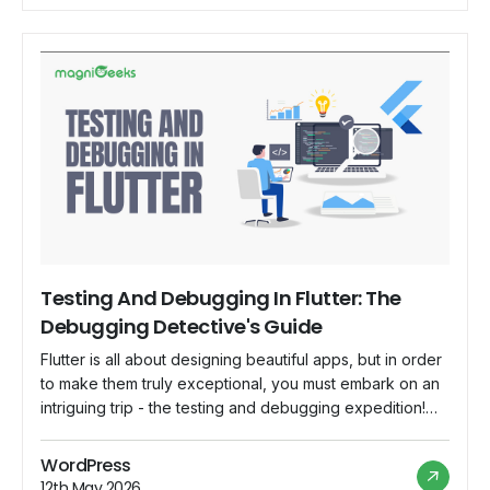
Testing And Debugging In Flutter: The
Debugging Detective's Guide
Flutter is all about designing beautiful apps, but in order
to make them truly exceptional, you must embark on an
intriguing trip - the testing and debugging expedition!
Welcome to the Debugging Detective's Guide, where
we'll find the best techniques for keeping your Flutter
WordPress
app bug-free and running smoothly. So grab your
12th May 2026