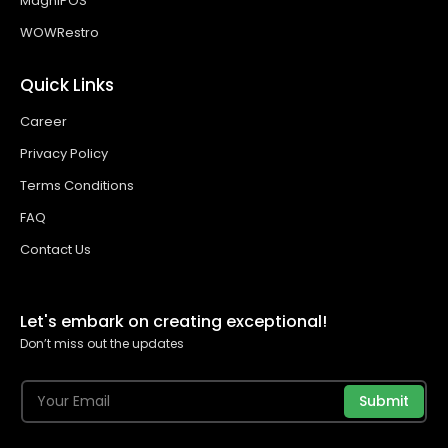
MagniPOS
WOWRestro
Quick Links
Career
Privacy Policy
Terms Conditions
FAQ
Contact Us
Let's embark on creating exceptional!
Don’t miss out the updates
Submit