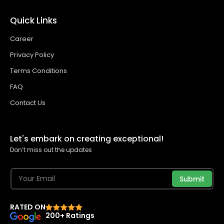
Quick Links
Career
Privacy Policy
Terms Conditions
FAQ
Contact Us
Let's embark on creating exceptional!
Don’t miss out the updates
Submit
RATED ON
200+ Ratings