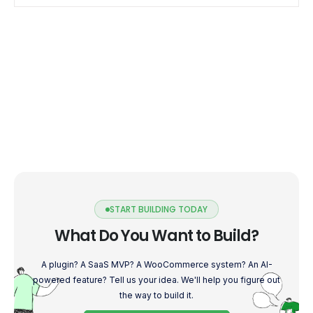
calculating their […]
START BUILDING TODAY
What Do You Want to Build?
A plugin? A SaaS MVP? A WooCommerce system? An AI-
powered feature? Tell us your idea. We'll help you figure out
the way to build it.