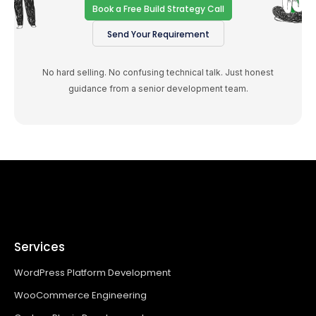
Book a Free Build Strategy Call
Send Your Requirement
No hard selling. No confusing technical talk. Just honest
guidance from a senior development team.
Services
WordPress Platform Development
WooCommerce Engineering