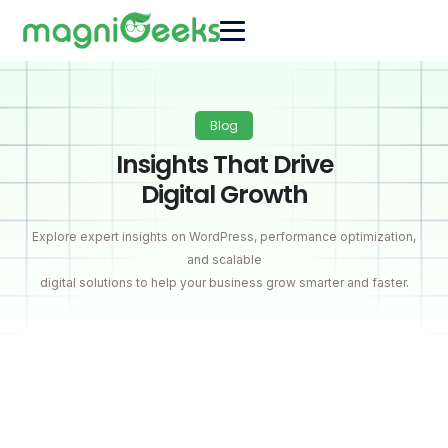
Blog
Insights That Drive
Digital Growth
Explore expert insights on WordPress, performance optimization,
and scalable
digital solutions to help your business grow smarter and faster.