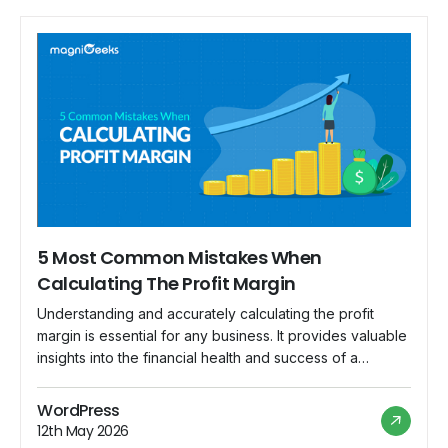
5 Most Common Mistakes When
Calculating The Profit Margin
Understanding and accurately calculating the profit
margin is essential for any business. It provides valuable
insights into the financial health and success of a
company. However, miscalculations can lead to incorrect
assessments, poor decision-making, and ultimately,
WordPress
financial troubles. In this blog post, we will explore five
12th May 2026
common mistakes that businesses often make when