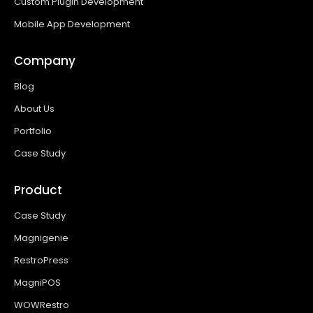
Custom Plugin Development
Mobile App Development
Company
Blog
About Us
Portfolio
Case Study
Product
Case Study
Magnigenie
RestroPress
MagniPOS
WOWRestro