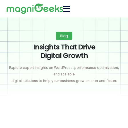
Blog
Insights That Drive
Digital Growth
Explore expert insights on WordPress, performance optimization,
and scalable
digital solutions to help your business grow smarter and faster.