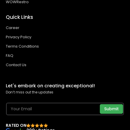
WOWRestro
Quick Links
Career
Privacy Policy
Terms Conditions
FAQ
Contact Us
Let's embark on creating exceptional!
Don’t miss out the updates
Submit
RATED ON