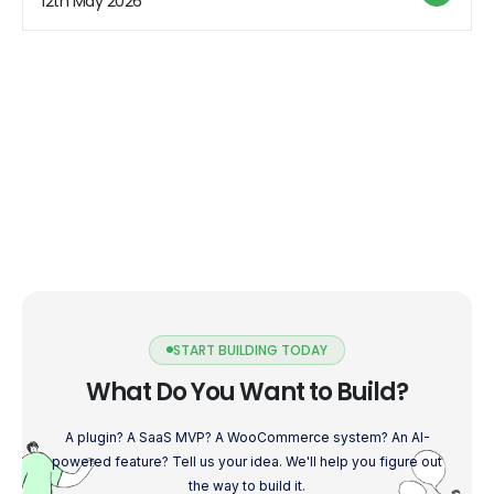
12th May 2026
[…]
START BUILDING TODAY
What Do You Want to Build?
A plugin? A SaaS MVP? A WooCommerce system? An AI-
powered feature? Tell us your idea. We'll help you figure out
the way to build it.