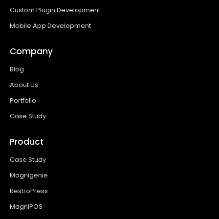
Custom Plugin Development
Mobile App Development
Company
Blog
About Us
Portfolio
Case Study
Product
Case Study
Magnigenie
RestroPress
MagniPOS