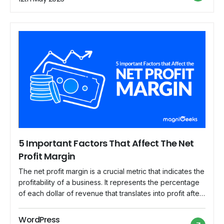
common mistakes that businesses often make when
calculating their […]
5 Important Factors That Affect The Net
Profit Margin
The net profit margin is a crucial metric that indicates the
profitability of a business. It represents the percentage
of each dollar of revenue that translates into profit after
deducting all expenses. Understanding the factors that
impact the net profit margin is essential for business
WordPress