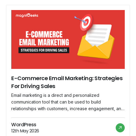
E-Commerce Email Marketing: Strategies
For Driving Sales
Email marketing is a direct and personalized
communication tool that can be used to build
relationships with customers, increase engagement, and
increase sales. In this blog, we'll look at practical tactics
for maximizing the effectiveness of email marketing in
WordPress
the e-commerce realm. Discover how a well-crafted
12th May 2026
email can be a game changer for your sales […]