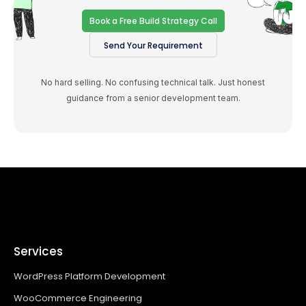
Book a Free Build Strategy Call
Send Your Requirement
No hard selling. No confusing technical talk. Just honest
guidance from a senior development team.
Services
WordPress Platform Development
WooCommerce Engineering