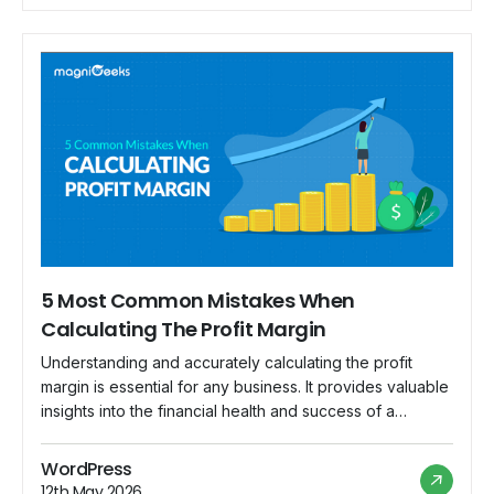
5 Most Common Mistakes When
Calculating The Profit Margin
Understanding and accurately calculating the profit
margin is essential for any business. It provides valuable
insights into the financial health and success of a
company. However, miscalculations can lead to incorrect
assessments, poor decision-making, and ultimately,
WordPress
financial troubles. In this blog post, we will explore five
12th May 2026