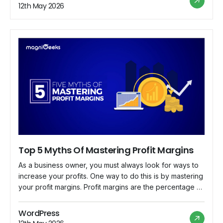
owners and managers to make informed decisions and
12th May 2026
drive sustainable […]
Top 5 Myths Of Mastering Profit Margins
As a business owner, you must always look for ways to
increase your profits. One way to do this is by mastering
your profit margins. Profit margins are the percentage of
revenue your company earns after all expenses are
paid. However, many myths surrounding profit margins
WordPress
can prevent you from maximizing your profits. This blog