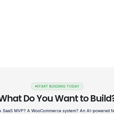
START BUILDING TODAY
What Do You Want to Build
 A SaaS MVP? A WooCommerce system? An AI-powered fea