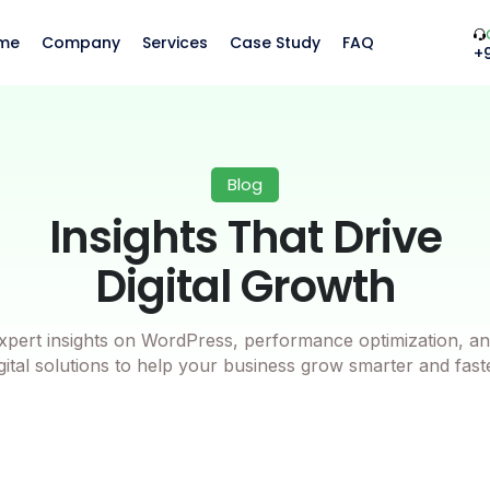
me
Company
Services
Case Study
FAQ
+
Blog
Insights That Drive
Digital Growth
xpert insights on WordPress, performance optimization, an
gital solutions to help your business grow smarter and fast