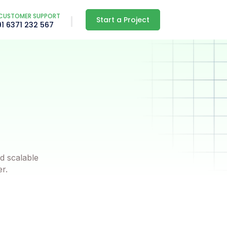
CUSTOMER SUPPORT
Start a Project
91 6371 232 567
d scalable
er.