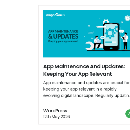
App Maintenance And Updates:
Keeping Your App Relevant
App maintenance and updates are crucial for
keeping your app relevant in a rapidly
evolving digital landscape. Regularly updatin
your app ensures that it remains compatible
with the latest devices, operating systems, a
WordPress
security standards. Here are key
12th May 2026
considerations for effective app maintenanc
and updates: Bug Fixes: Regularly monitor us