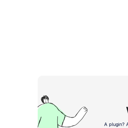
feedback and bug reports. Address […]
A plugin?