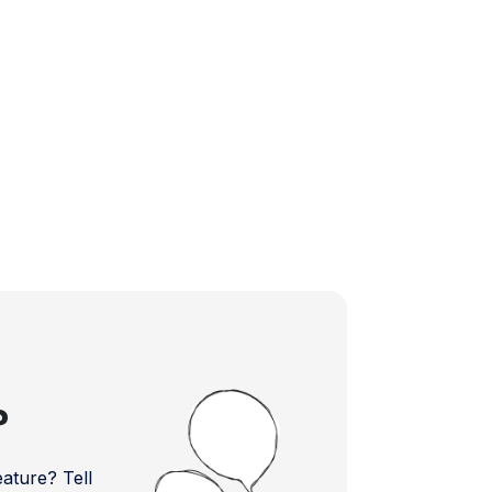
?
ture? Tell