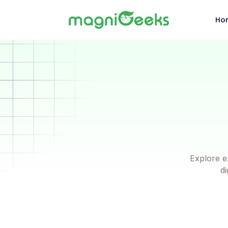
Ho
Explore e
di