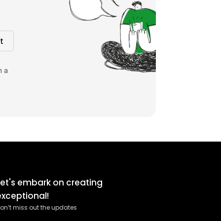
t
m a
Let's embark on creating
exceptional!
on’t miss out the updates