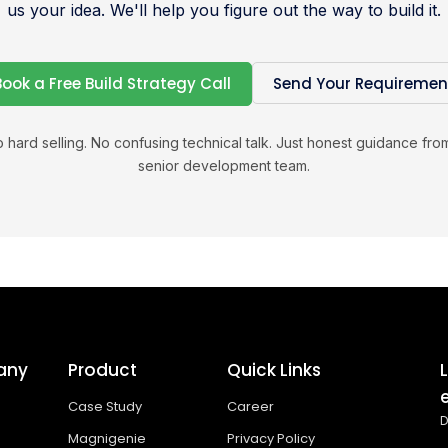
us your idea. We'll help you figure out the way to build it.
Book a Free Build Strategy Call
Send Your Requiremen
 hard selling. No confusing technical talk. Just honest guidance fro
senior development team.
any
Product
Quick Links
Case Study
Career
D
Magnigenie
Privacy Policy