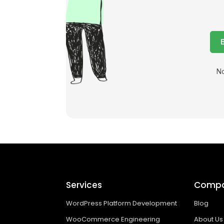
No
Services
Comp
WordPress Platform Development
Blog
WooCommerce Engineering
About Us