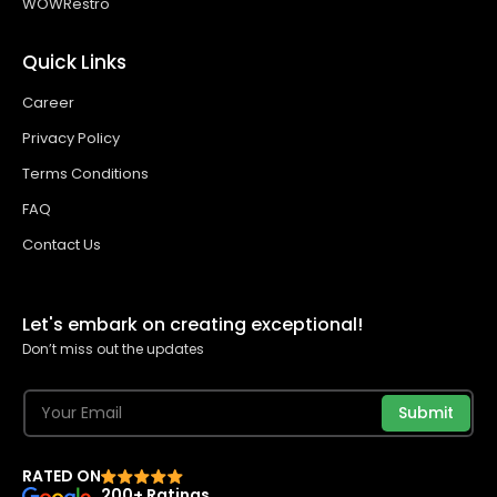
WOWRestro
Quick Links
Career
Privacy Policy
Terms Conditions
FAQ
Contact Us
Let's embark on creating exceptional!
Don’t miss out the updates
Submit
RATED ON
200+ Ratings