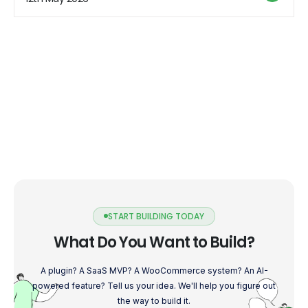
categories of Shopify apps that can help enhance […]
START BUILDING TODAY
What Do You Want to Build?
A plugin? A SaaS MVP? A WooCommerce system? An AI-
powered feature? Tell us your idea. We'll help you figure out
the way to build it.