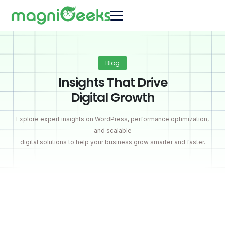
Blog
Insights That Drive
Digital Growth
Explore expert insights on WordPress, performance optimization,
and scalable
digital solutions to help your business grow smarter and faster.