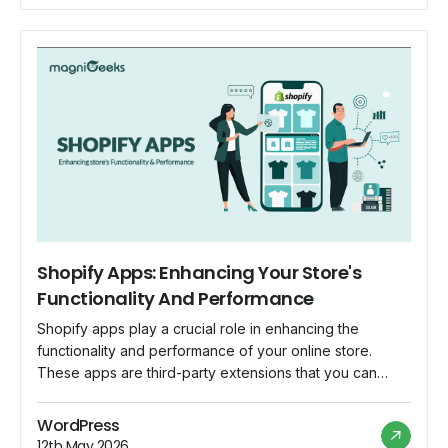
customization to […]
Shopify Apps: Enhancing Your Store's
Functionality And Performance
Shopify apps play a crucial role in enhancing the
functionality and performance of your online store.
These apps are third-party extensions that you can
integrate into your Shopify store to add new features,
improve user experience, and streamline various
WordPress
aspects of your e-commerce business. Here are some
12th May 2026