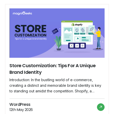
Store Customization: Tips For A Unique
Brand Identity
Introduction: In the bustling world of e-commerce,
creating a distinct and memorable brand identity is key
to standing out amidst the competition. Shopify, a
popular e-commerce platform, offers a range of
customization options that empower store owners to
WordPress
showcase their unique brand personality. In this blog,
12th May 2026
we'll explore essential tips for Shopify store