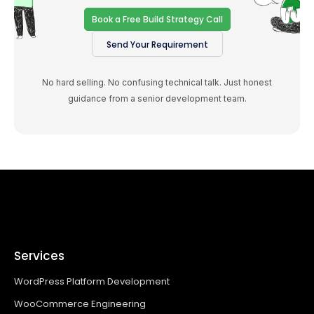
Book a Free Build Strategy Call
Send Your Requirement
No hard selling. No confusing technical talk. Just honest
guidance from a senior development team.
Services
WordPress Platform Development
WooCommerce Engineering