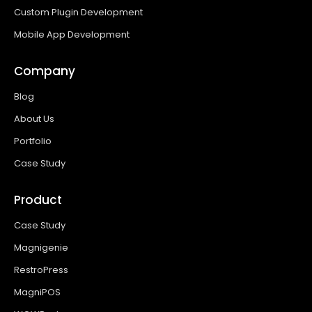
Custom Plugin Development
Mobile App Development
Company
Blog
About Us
Portfolio
Case Study
Product
Case Study
Magnigenie
RestroPress
MagniPOS