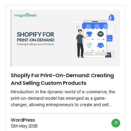
Shopify For Print-On-Demand: Creating
And Selling Custom Products
Introduction: In the dynamic world of e-commerce, the
print-on-demand model has emerged as a game-
changer, allowing entrepreneurs to create and sell
custom products without the need for inventory or large
upfront investments. Shopify, with its user-friendly
WordPress
interface and robust features, has become the go-to
12th May 2026
platform for individuals and businesses looking to dive