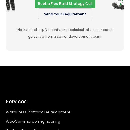
Book a Free Build Strategy Call
Send Your Requirement
No hard selling. No confusing technical talk. Just honest
guidance from a senior development team.
Services
WordPress Platform Development
WooCommerce Engineering