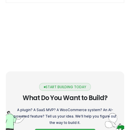
into the world […]
START BUILDING TODAY
What Do You Want to Build?
A plugin? A SaaS MVP? A WooCommerce system? An AI-
powered feature? Tell us your idea. We'll help you figure out
the way to build it.