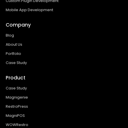
Custom Plugin Development
Mobile App Development
Company
Blog
About Us
Portfolio
Case Study
Product
Case Study
Magnigenie
RestroPress
MagniPOS
WOWRestro