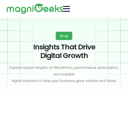
Blog
Insights That Drive
Digital Growth
Explore expert insights on WordPress, performance optimization,
and scalable
digital solutions to help your business grow smarter and faster.