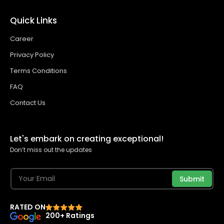
Quick Links
Career
Privacy Policy
Terms Conditions
FAQ
Contact Us
Let's embark on creating exceptional!
Don’t miss out the updates
Submit
RATED ON
200+ Ratings