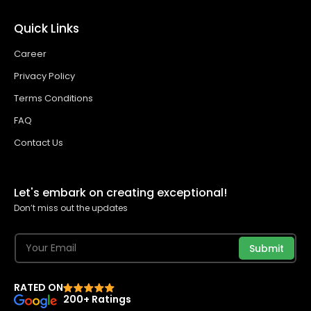
Quick Links
Career
Privacy Policy
Terms Conditions
FAQ
Contact Us
Let's embark on creating exceptional!
Don’t miss out the updates
Submit
RATED ON
200+ Ratings