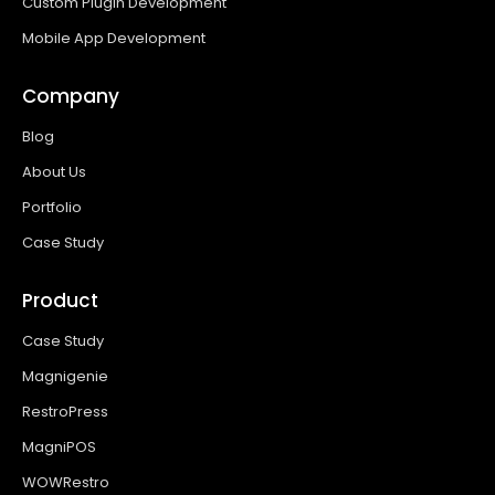
Custom Plugin Development
Mobile App Development
Company
Blog
About Us
Portfolio
Case Study
Product
Case Study
Magnigenie
RestroPress
MagniPOS
WOWRestro