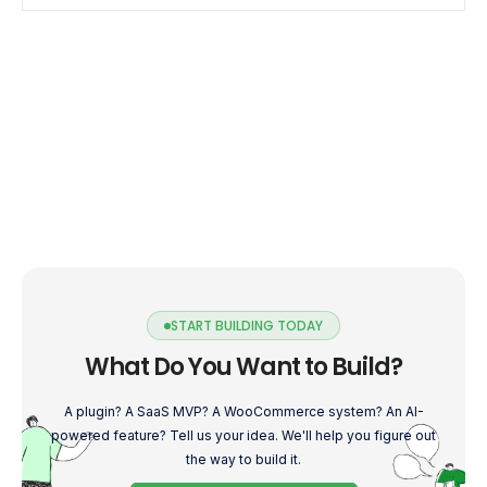
efficient mobile experience. […]
START BUILDING TODAY
What Do You Want to Build?
A plugin? A SaaS MVP? A WooCommerce system? An AI-
powered feature? Tell us your idea. We'll help you figure out
the way to build it.