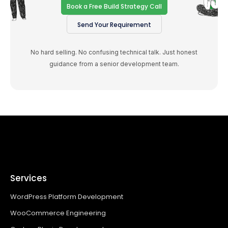
Book a Free Build Strategy Call
Send Your Requirement
No hard selling. No confusing technical talk. Just honest
guidance from a senior development team.
Services
WordPress Platform Development
WooCommerce Engineering