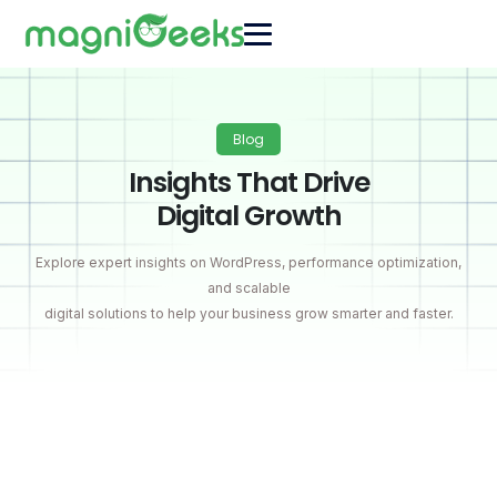
Blog
Insights That Drive
Digital Growth
Explore expert insights on WordPress, performance optimization,
and scalable
digital solutions to help your business grow smarter and faster.