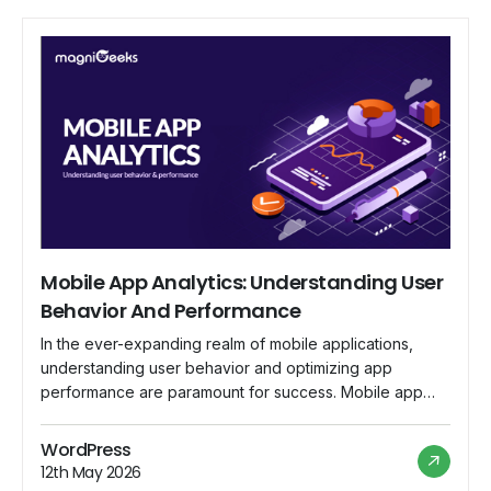
Mobile App Analytics: Understanding User
Behavior And Performance
In the ever-expanding realm of mobile applications,
understanding user behavior and optimizing app
performance are paramount for success. Mobile app
analytics has emerged as the indispensable tool that
empowers developers and businesses to delve into the
WordPress
intricacies of user interaction, gain valuable insights, and
12th May 2026
fine-tune their strategies for a more engaging and