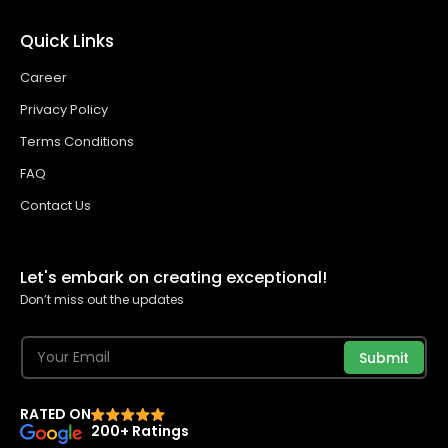
Quick Links
Career
Privacy Policy
Terms Conditions
FAQ
Contact Us
Let's embark on creating exceptional!
Don’t miss out the updates
Submit
RATED ON
200+ Ratings