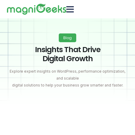
Blog
Insights That Drive
Digital Growth
Explore expert insights on WordPress, performance optimization,
and scalable
digital solutions to help your business grow smarter and faster.