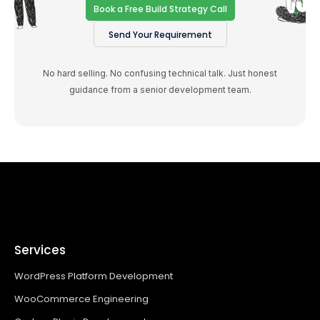
Book a Free Build Strategy Call
Send Your Requirement
No hard selling. No confusing technical talk. Just honest
guidance from a senior development team.
Services
WordPress Platform Development
WooCommerce Engineering