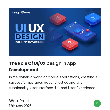
The Role Of UI/UX Design In App
Development
In the dynamic world of mobile applications, creating a
successful app goes beyond just coding and
functionality. User Interface (UI) and User Experience
(UX) design play pivotal roles in shaping the success
and acceptance of any application. These two elements
WordPress
are the bridge between the user and the app,
12th May 2026
influencing how users interact with and […]