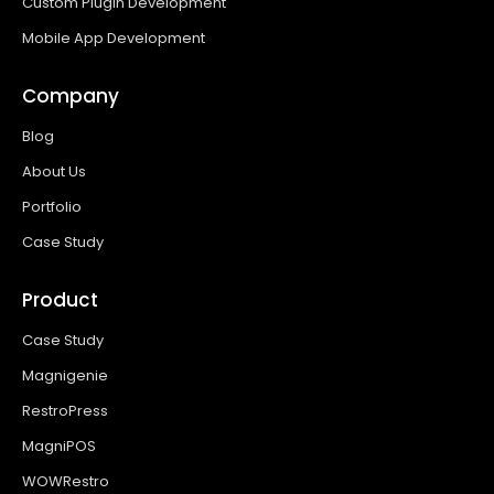
Custom Plugin Development
Mobile App Development
Company
Blog
About Us
Portfolio
Case Study
Product
Case Study
Magnigenie
RestroPress
MagniPOS
WOWRestro