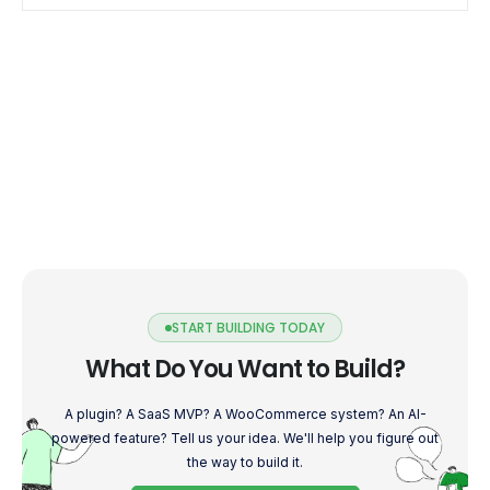
START BUILDING TODAY
What Do You Want to Build?
A plugin? A SaaS MVP? A WooCommerce system? An AI-
powered feature? Tell us your idea. We'll help you figure out
the way to build it.