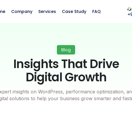
me
Company
Services
Case Study
FAQ
+
Blog
Insights That Drive
Digital Growth
xpert insights on WordPress, performance optimization, an
gital solutions to help your business grow smarter and fast