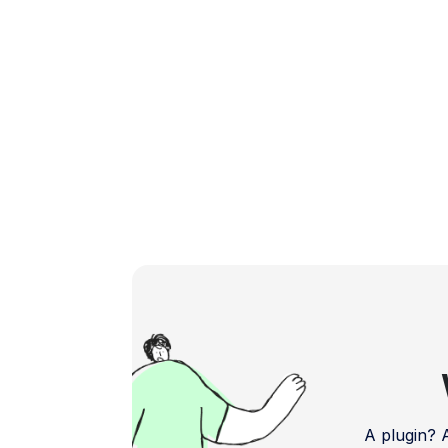
A plugin?