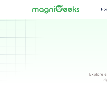
Ho
Explore e
di