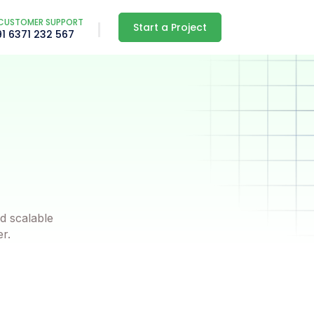
CUSTOMER SUPPORT
Start a Project
91 6371 232 567
d scalable
er.