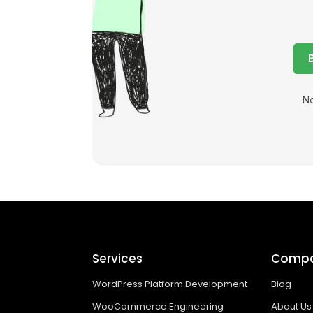
No
Services
Comp
WordPress Platform Development
Blog
WooCommerce Engineering
About Us