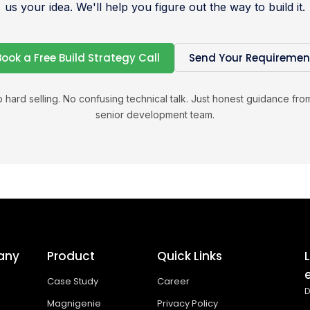
us your idea. We'll help you figure out the way to build it.
Book a Free Build Strategy Call
Send Your Requiremen
 hard selling. No confusing technical talk. Just honest guidance fro
senior development team.
any
Product
Quick Links
Case Study
Career
D
Magnigenie
Privacy Policy