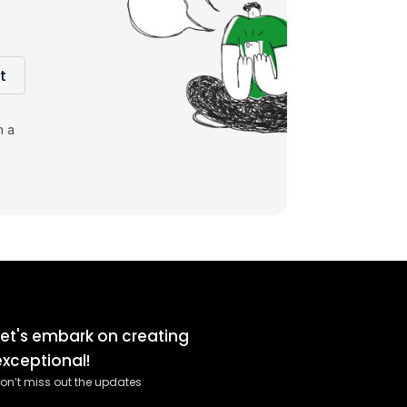
t
m a
Let's embark on creating
exceptional!
on’t miss out the updates