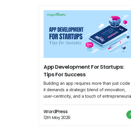
App Development For Startups:
Tips For Success
Building an app requires more than just code
it demands a strategic blend of innovation,
user-centricity, and a touch of entrepreneuria
flair. Let us embark on a journey where each
line of code is a step closer to startup succes
WordPress
This is your manual for understanding the
12th May 2026
complex world of app development for new
[…]