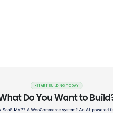
START BUILDING TODAY
What Do You Want to Build
 A SaaS MVP? A WooCommerce system? An AI-powered fea