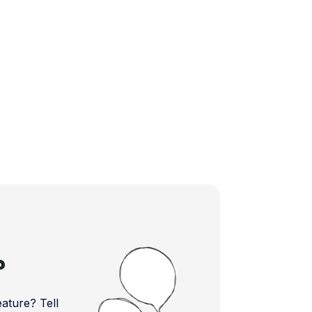
?
ture? Tell