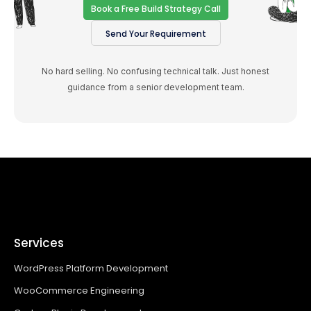
Book a Free Build Strategy Call
Send Your Requirement
No hard selling. No confusing technical talk. Just honest
guidance from a senior development team.
Services
WordPress Platform Development
WooCommerce Engineering