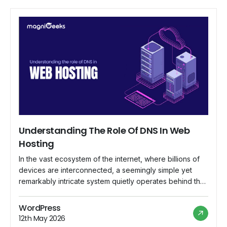
Understanding The Role Of DNS In Web
Hosting
In the vast ecosystem of the internet, where billions of
devices are interconnected, a seemingly simple yet
remarkably intricate system quietly operates behind the
scenes, ensuring that web addresses lead to their
intended destinations. This system is known as the
WordPress
Domain Name System (DNS), and its role in web hosting
12th May 2026
is indispensable. In this comprehensive […]