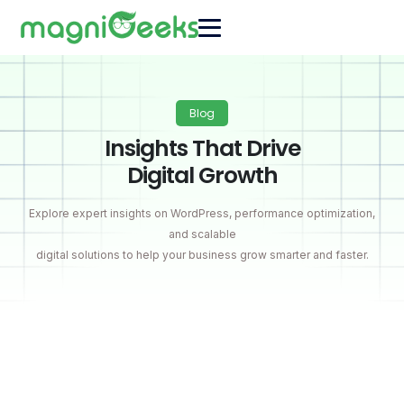
Blog
Insights That Drive
Digital Growth
Explore expert insights on WordPress, performance optimization,
and scalable
digital solutions to help your business grow smarter and faster.