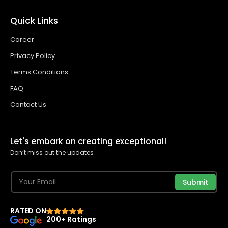
Quick Links
Career
Privacy Policy
Terms Conditions
FAQ
Contact Us
Let's embark on creating exceptional!
Don’t miss out the updates
Submit
RATED ON
200+ Ratings