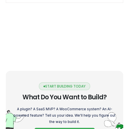
START BUILDING TODAY
What Do You Want to Build?
A plugin? A SaaS MVP? A WooCommerce system? An AI-
powered feature? Tell us your idea. We'll help you figure out
the way to build it.