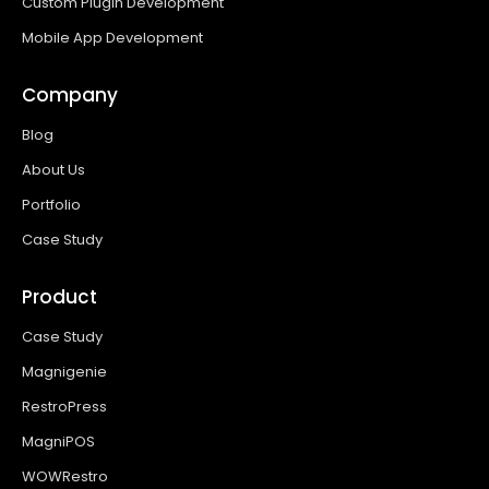
Custom Plugin Development
Mobile App Development
Company
Blog
About Us
Portfolio
Case Study
Product
Case Study
Magnigenie
RestroPress
MagniPOS
WOWRestro