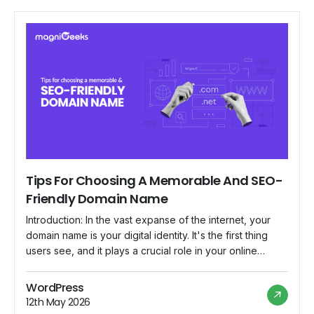
Tips For Choosing A Memorable And SEO-
Friendly Domain Name
Introduction: In the vast expanse of the internet, your
domain name is your digital identity. It's the first thing
users see, and it plays a crucial role in your online
success. Choosing a memorable and SEO-friendly
domain name requires careful consideration and
WordPress
strategic thinking. In this blog, we'll explore some tips to
12th May 2026
help you navigate […]