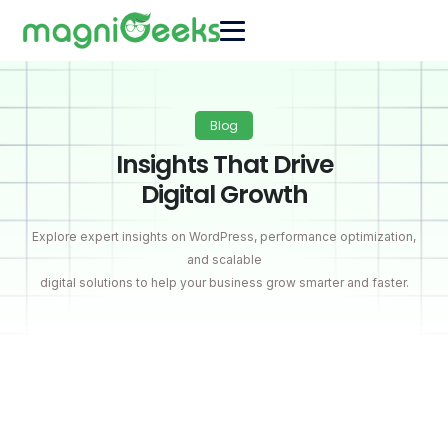
Blog
Insights That Drive
Digital Growth
Explore expert insights on WordPress, performance optimization,
and scalable
digital solutions to help your business grow smarter and faster.