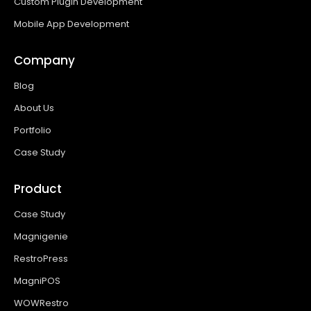
Custom Plugin Development
Mobile App Development
Company
Blog
About Us
Portfolio
Case Study
Product
Case Study
Magnigenie
RestroPress
MagniPOS
WOWRestro