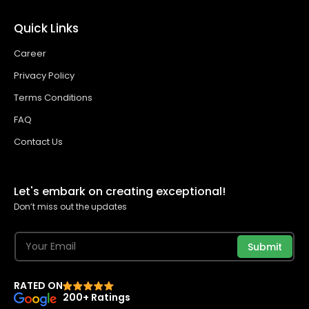
Quick Links
Career
Privacy Policy
Terms Conditions
FAQ
Contact Us
Let's embark on creating exceptional!
Don’t miss out the updates
Submit
RATED ON
200+ Ratings