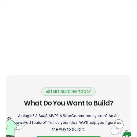
START BUILDING TODAY
What Do You Want to Build?
A plugin? A SaaS MVP? A WooCommerce system? An AI-
powered feature? Tell us your idea. We'll help you figure out
the way to build it.