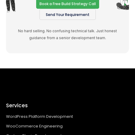
Book a Free Build Strategy Call
Send Your Requirement
No hard selling. No confusing technical talk. Just honest
guidance from a senior development team.
Services
WordPress Platform Development
WooCommerce Engineering