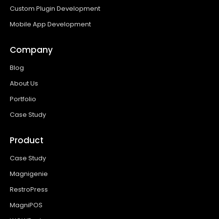
Custom Plugin Development
Mobile App Development
Company
Blog
About Us
Portfolio
Case Study
Product
Case Study
Magnigenie
RestroPress
MagniPOS