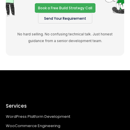
Book a Free Build Strategy Call
Send Your Requirement
No hard selling. No confusing technical talk. Just honest
guidance from a senior development team.
Services
WordPress Platform Development
WooCommerce Engineering