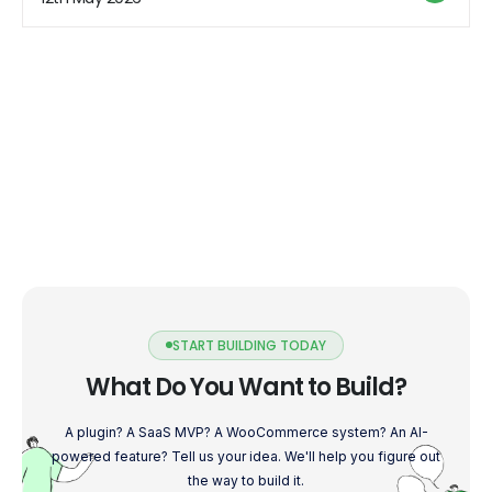
like any hosting solution, it also comes with its […]
START BUILDING TODAY
What Do You Want to Build?
A plugin? A SaaS MVP? A WooCommerce system? An AI-
powered feature? Tell us your idea. We'll help you figure out
the way to build it.