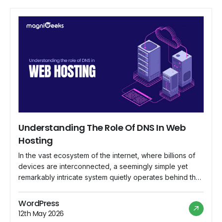
Understanding The Role Of DNS In Web
Hosting
In the vast ecosystem of the internet, where billions of
devices are interconnected, a seemingly simple yet
remarkably intricate system quietly operates behind the
scenes, ensuring that web addresses lead to their
intended destinations. This system is known as the
WordPress
Domain Name System (DNS), and its role in web hosting
12th May 2026
is indispensable. In this comprehensive […]