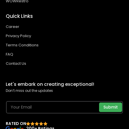
WOWRestro
Quick Links
Career
Privacy Policy
Terms Conditions
FAQ
Contact Us
Let's embark on creating exceptional!
Don’t miss out the updates
Submit
RATED ON
200+ Ratings