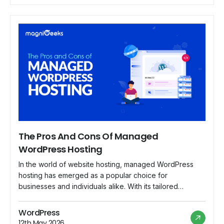
The Pros And Cons Of Managed
WordPress Hosting
In the world of website hosting, managed WordPress
hosting has emerged as a popular choice for
businesses and individuals alike. With its tailored
services and specialized support, managed WordPress
hosting offers a range of benefits that appeal to users
WordPress
looking for a hassle-free hosting experience. However,
12th May 2026