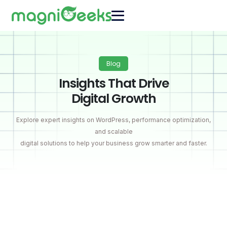
Blog
Insights That Drive
Digital Growth
Explore expert insights on WordPress, performance optimization,
and scalable
digital solutions to help your business grow smarter and faster.