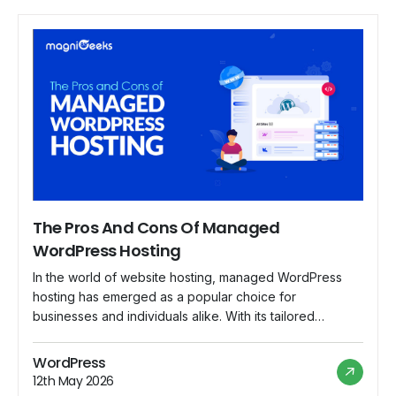
The Pros And Cons Of Managed
WordPress Hosting
In the world of website hosting, managed WordPress
hosting has emerged as a popular choice for
businesses and individuals alike. With its tailored
services and specialized support, managed WordPress
hosting offers a range of benefits that appeal to users
WordPress
looking for a hassle-free hosting experience. However,
12th May 2026
like any hosting solution, it also comes with its […]