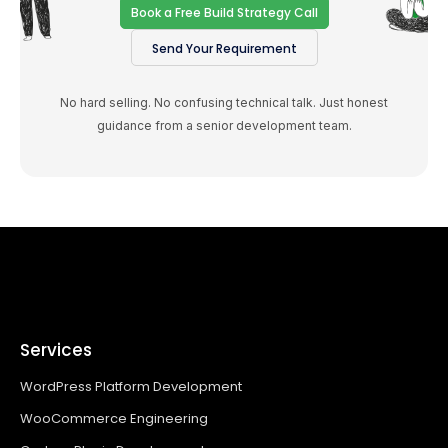
Book a Free Build Strategy Call
Send Your Requirement
No hard selling. No confusing technical talk. Just honest
guidance from a senior development team.
Services
WordPress Platform Development
WooCommerce Engineering