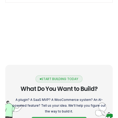
START BUILDING TODAY
What Do You Want to Build?
A plugin? A SaaS MVP? A WooCommerce system? An AI-
powered feature? Tell us your idea. We'll help you figure out
the way to build it.