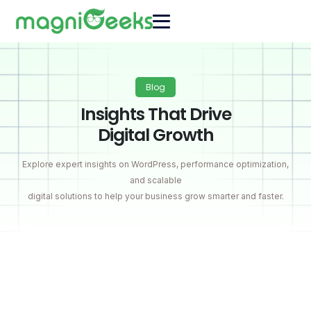
Blog
Insights That Drive
Digital Growth
Explore expert insights on WordPress, performance optimization,
and scalable
digital solutions to help your business grow smarter and faster.