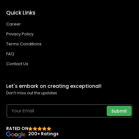
Quick Links
Career
Privacy Policy
Terms Conditions
FAQ
Contact Us
Let's embark on creating exceptional!
Don’t miss out the updates
Submit
RATED ON
200+ Ratings