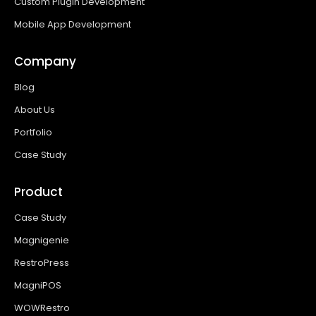
Custom Plugin Development
Mobile App Development
Company
Blog
About Us
Portfolio
Case Study
Product
Case Study
Magnigenie
RestroPress
MagniPOS
WOWRestro