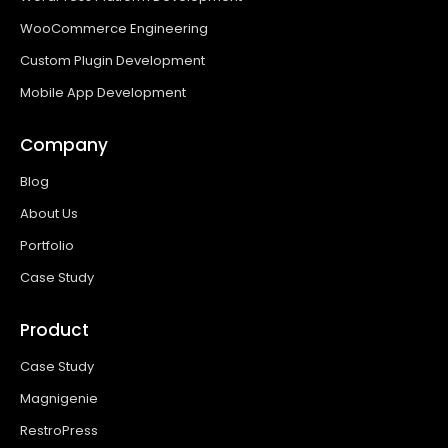
WooCommerce Engineering
Custom Plugin Development
Mobile App Development
Company
Blog
About Us
Portfolio
Case Study
Product
Case Study
Magnigenie
RestroPress