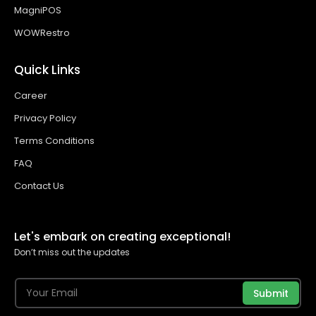
MagniPOS
WOWRestro
Quick Links
Career
Privacy Policy
Terms Conditions
FAQ
Contact Us
Let's embark on creating exceptional!
Don’t miss out the updates
Submit