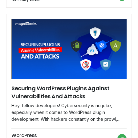
Securing WordPress Plugins Against
Vulnerabilities And Attacks
Hey, fellow developers! Cybersecurity is no joke,
especially when it comes to WordPress plugin
development. With hackers constantly on the prowl,
securing your plugins against vulnerabilities and attacks
is crucial to safeguard your users' data and maintain the
WordPress