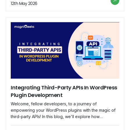
reputation of your brand. In this guide, we'll walk you
12th May 2026
through the best practices to fortify your […]
Integrating Third-Party APIs In WordPress
Plugin Development
Welcome, fellow developers, to a journey of
empowering your WordPress plugins with the magic of
third-party APIs! In this blog, we'll explore how
integrating external APIs can take your plugins to new
heights, offering unique and dynamic features that your