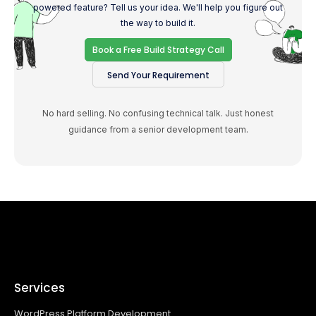
powered feature? Tell us your idea. We'll help you figure out
the way to build it.
Book a Free Build Strategy Call
Send Your Requirement
No hard selling. No confusing technical talk. Just honest
guidance from a senior development team.
Services
WordPress Platform Development