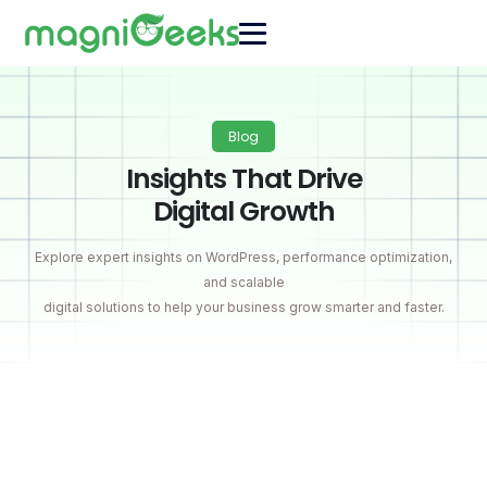
Blog
Insights That Drive
Digital Growth
Explore expert insights on WordPress, performance optimization,
and scalable
digital solutions to help your business grow smarter and faster.