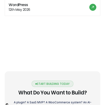
websites that wow users across all devices. Get ready
WordPress
to level up your WordPress plugin development game
12th May 2026
with these tips! Understanding the Mobile Revolution
[…]
START BUILDING TODAY
What Do You Want to Build?
A plugin? A SaaS MVP? A WooCommerce system? An AI-