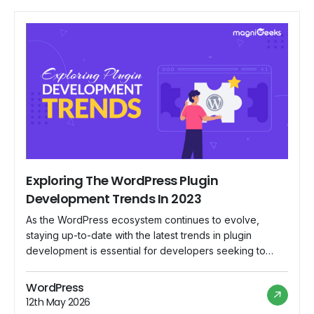
Exploring The WordPress Plugin
Development Trends In 2023
As the WordPress ecosystem continues to evolve,
staying up-to-date with the latest trends in plugin
development is essential for developers seeking to
create cutting-edge solutions. This blog post will discuss
the emerging technologies and frameworks shaping the
WordPress
WordPress plugin landscape in 2023. From the
12th May 2026
revolutionary Gutenberg Block Editor to the integration