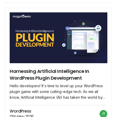
of artificial intelligence and […]
Harnessing Artificial Intelligence In
WordPress Plugin Development
Hello developers! It's time to level up your WordPress
plugin game with some cutting-edge tech. As we all
know, Artificial Intelligence (AI) has taken the world by
storm, and it's not just limited to self-driving cars and
smart assistants. Now, AI is making its way into the world
WordPress
of WordPress plugins, revolutionizing the way we […]
12th May 2026