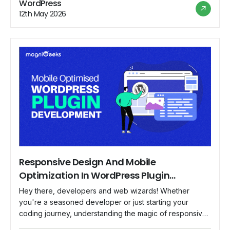
WordPress
users will love. So fasten your seatbelts and get ready
12th May 2026
to unleash the potential of […]
Responsive Design And Mobile
Optimization In WordPress Plugin
Development
Hey there, developers and web wizards! Whether
you're a seasoned developer or just starting your
coding journey, understanding the magic of responsive
design and mobile optimization is crucial to creating