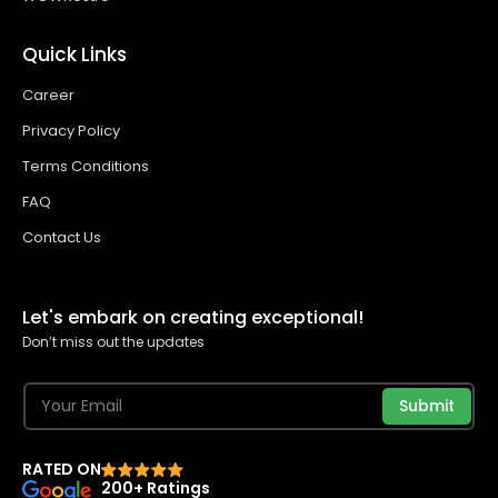
Quick Links
Career
Privacy Policy
Terms Conditions
FAQ
Contact Us
Let's embark on creating exceptional!
Don’t miss out the updates
Submit
RATED ON
200+ Ratings