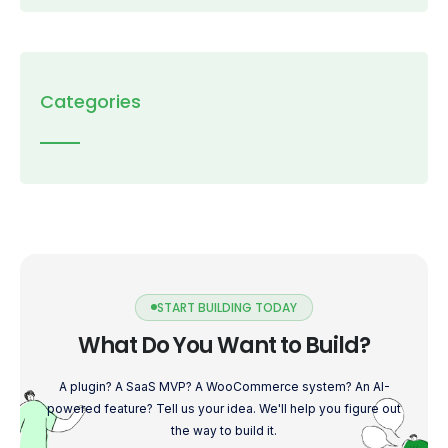
Categories
START BUILDING TODAY
What Do You Want to Build?
A plugin? A SaaS MVP? A WooCommerce system? An AI-
powered feature? Tell us your idea. We'll help you figure out
the way to build it.