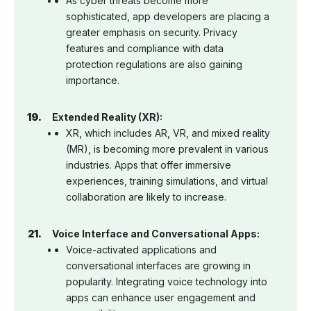
As cyber threats become more
sophisticated, app developers are placing a
greater emphasis on security. Privacy
features and compliance with data
protection regulations are also gaining
importance.
Extended Reality (XR):
XR, which includes AR, VR, and mixed reality
(MR), is becoming more prevalent in various
industries. Apps that offer immersive
experiences, training simulations, and virtual
collaboration are likely to increase.
Voice Interface and Conversational Apps:
Voice-activated applications and
conversational interfaces are growing in
popularity. Integrating voice technology into
apps can enhance user engagement and