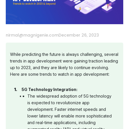
nirmal@magnigenie.com
December 26, 2023
While predicting the future is always challenging, several
trends in app development were gaining traction leading
up to 2023, and they are likely to continue evolving.
Here are some trends to watch in app development:
5G Technology Integration:
The widespread adoption of 5G technology
is expected to revolutionize app
development. Faster internet speeds and
lower latency will enable more sophisticated
and real-time applications, including