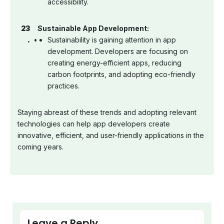
accessibility.
Sustainable App Development:
Sustainability is gaining attention in app
development. Developers are focusing on
creating energy-efficient apps, reducing
carbon footprints, and adopting eco-friendly
practices.
Staying abreast of these trends and adopting relevant
technologies can help app developers create
innovative, efficient, and user-friendly applications in the
coming years.
Leave a Reply