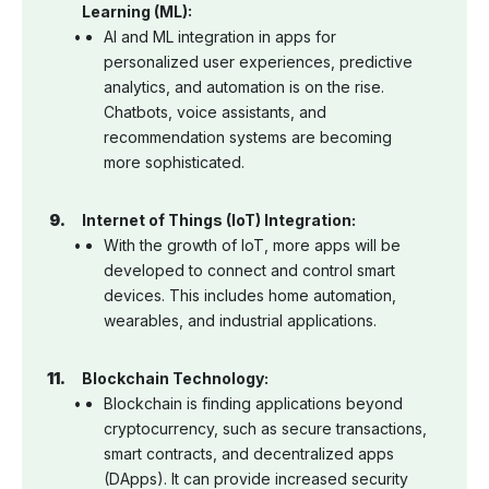
Learning (ML):
AI and ML integration in apps for
personalized user experiences, predictive
analytics, and automation is on the rise.
Chatbots, voice assistants, and
recommendation systems are becoming
more sophisticated.
Internet of Things (IoT) Integration:
With the growth of IoT, more apps will be
developed to connect and control smart
devices. This includes home automation,
wearables, and industrial applications.
Blockchain Technology:
Blockchain is finding applications beyond
cryptocurrency, such as secure transactions,
smart contracts, and decentralized apps
(DApps). It can provide increased security