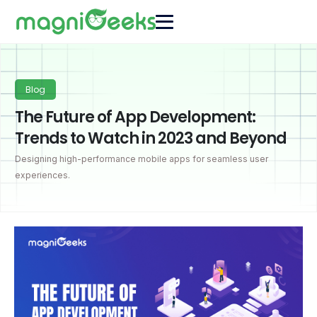
Blog
The Future of App Development:
Trends to Watch in 2023 and Beyond
Designing high-performance mobile apps for seamless user
experiences.