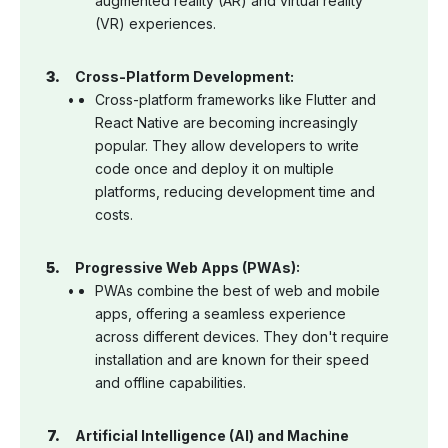
augmented reality (AR) and virtual reality
(VR) experiences.
Cross-Platform Development:
Cross-platform frameworks like Flutter and
React Native are becoming increasingly
popular. They allow developers to write
code once and deploy it on multiple
platforms, reducing development time and
costs.
Progressive Web Apps (PWAs):
PWAs combine the best of web and mobile
apps, offering a seamless experience
across different devices. They don't require
installation and are known for their speed
and offline capabilities.
Artificial Intelligence (AI) and Machine