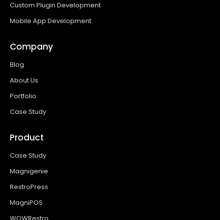
Custom Plugin Development
Mobile App Development
Company
Blog
About Us
Portfolio
Case Study
Product
Case Study
Magnigenie
RestroPress
MagniPOS
WOWRestro