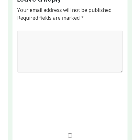
Your email address will not be published.
Required fields are marked
*