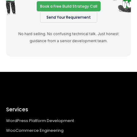
Book a Free Build Strategy Call
Send Your Requirement
No hard selling. No confusing technical talk. Just honest
guidance from a senior development team.
Services
WordPress Platform Development
WooCommerce Engineering