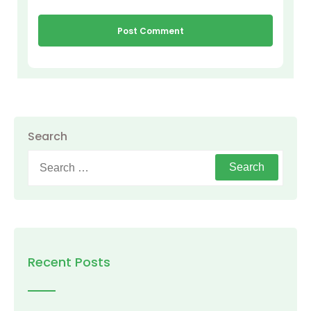
Search
Search
for:
Recent Posts