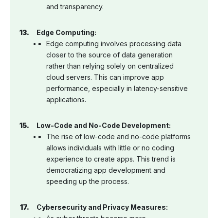
and transparency.
Edge Computing:
Edge computing involves processing data
closer to the source of data generation
rather than relying solely on centralized
cloud servers. This can improve app
performance, especially in latency-sensitive
applications.
Low-Code and No-Code Development:
The rise of low-code and no-code platforms
allows individuals with little or no coding
experience to create apps. This trend is
democratizing app development and
speeding up the process.
Cybersecurity and Privacy Measures: