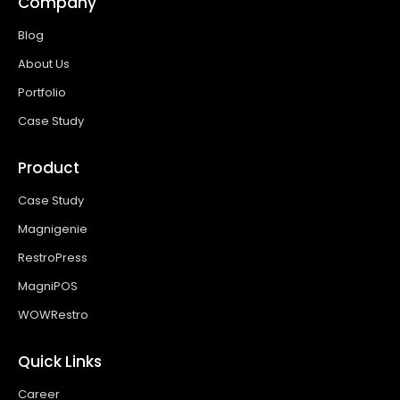
Company
Blog
About Us
Portfolio
Case Study
Product
Case Study
Magnigenie
RestroPress
MagniPOS
WOWRestro
Quick Links
Career