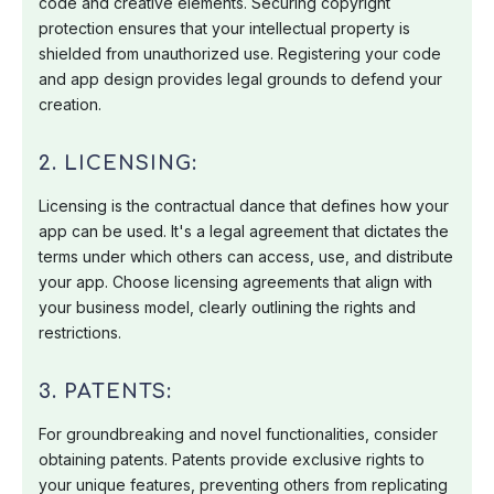
code and creative elements. Securing copyright
protection ensures that your intellectual property is
shielded from unauthorized use. Registering your code
and app design provides legal grounds to defend your
creation.
2. LICENSING:
Licensing is the contractual dance that defines how your
app can be used. It's a legal agreement that dictates the
terms under which others can access, use, and distribute
your app. Choose licensing agreements that align with
your business model, clearly outlining the rights and
restrictions.
3. PATENTS:
For groundbreaking and novel functionalities, consider
obtaining patents. Patents provide exclusive rights to
your unique features, preventing others from replicating