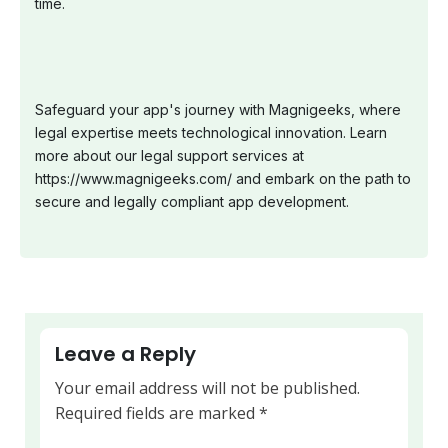
time.
Safeguard your app's journey with Magnigeeks, where
legal expertise meets technological innovation. Learn
more about our legal support services at
https://www.magnigeeks.com/ and embark on the path to
secure and legally compliant app development.
Leave a Reply
Your email address will not be published.
Required fields are marked
*