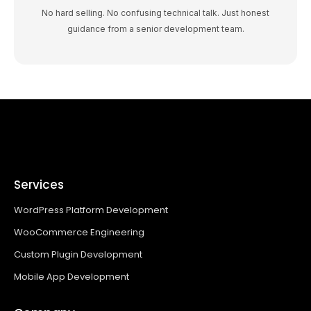
No hard selling. No confusing technical talk. Just honest
guidance from a senior development team.
Services
WordPress Platform Development
WooCommerce Engineering
Custom Plugin Development
Mobile App Development