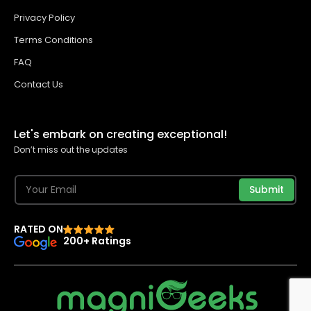
Privacy Policy
Terms Conditions
FAQ
Contact Us
Let's embark on creating exceptional!
Don’t miss out the updates
Submit
RATED ON
200+ Ratings