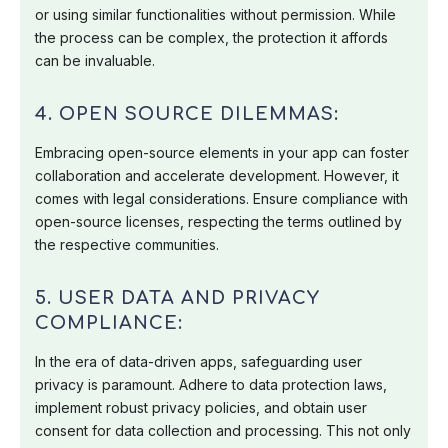
or using similar functionalities without permission. While
the process can be complex, the protection it affords
can be invaluable.
4. OPEN SOURCE DILEMMAS:
Embracing open-source elements in your app can foster
collaboration and accelerate development. However, it
comes with legal considerations. Ensure compliance with
open-source licenses, respecting the terms outlined by
the respective communities.
5. USER DATA AND PRIVACY
COMPLIANCE:
In the era of data-driven apps, safeguarding user
privacy is paramount. Adhere to data protection laws,
implement robust privacy policies, and obtain user
consent for data collection and processing. This not only