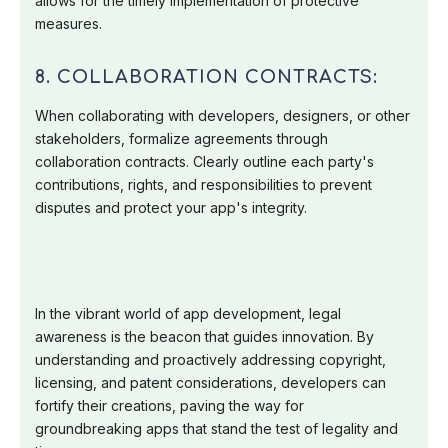
allows for the timely implementation of protective
measures.
8. COLLABORATION CONTRACTS:
When collaborating with developers, designers, or other
stakeholders, formalize agreements through
collaboration contracts. Clearly outline each party's
contributions, rights, and responsibilities to prevent
disputes and protect your app's integrity.
In the vibrant world of app development, legal
awareness is the beacon that guides innovation. By
understanding and proactively addressing copyright,
licensing, and patent considerations, developers can
fortify their creations, paving the way for
groundbreaking apps that stand the test of legality and