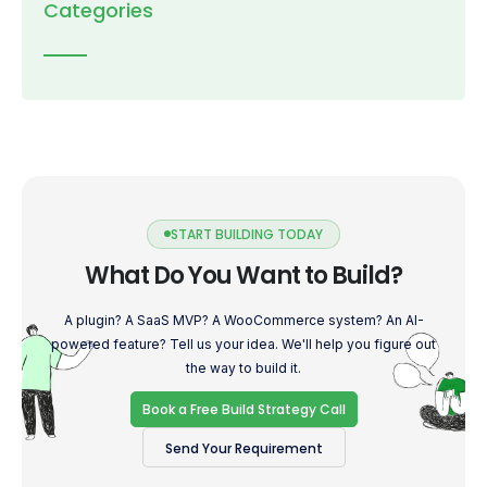
Categories
START BUILDING TODAY
What Do You Want to Build?
A plugin? A SaaS MVP? A WooCommerce system? An AI-
powered feature? Tell us your idea. We'll help you figure out
the way to build it.
Book a Free Build Strategy Call
Send Your Requirement