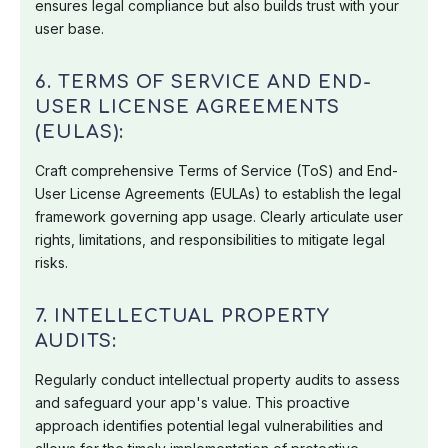
ensures legal compliance but also builds trust with your
user base.
6. TERMS OF SERVICE AND END-
USER LICENSE AGREEMENTS
(EULAS):
Craft comprehensive Terms of Service (ToS) and End-
User License Agreements (EULAs) to establish the legal
framework governing app usage. Clearly articulate user
rights, limitations, and responsibilities to mitigate legal
risks.
7. INTELLECTUAL PROPERTY
AUDITS:
Regularly conduct intellectual property audits to assess
and safeguard your app's value. This proactive
approach identifies potential legal vulnerabilities and