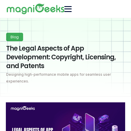
Blog
The Legal Aspects of App
Development: Copyright, Licensing,
and Patents
Designing high-performance mobile apps for seamless user
experiences.