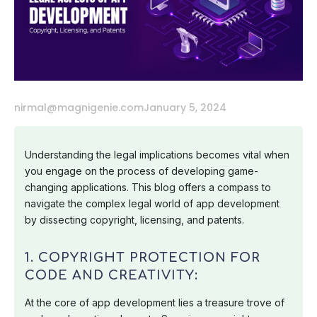
nirmal@magnigenie.com
January 5, 2024
Understanding the legal implications becomes vital when
you engage on the process of developing game-
changing applications. This blog offers a compass to
navigate the complex legal world of app development
by dissecting copyright, licensing, and patents.
1. COPYRIGHT PROTECTION FOR
CODE AND CREATIVITY:
At the core of app development lies a treasure trove of