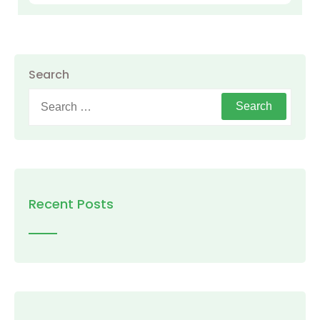
Search
Search
for:
Recent Posts