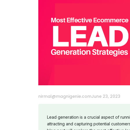
nirmal@magnigenie.com
June 23, 2023
Lead generation is a crucial aspect of run
attracting and capturing potential customers