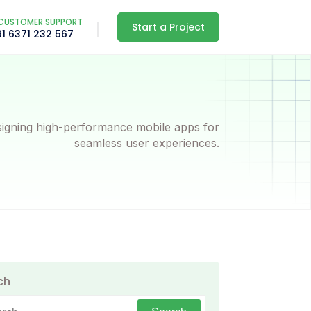
CUSTOMER SUPPORT
Start a Project
91 6371 232 567
igning high-performance mobile apps for
seamless user experiences.
ch
h