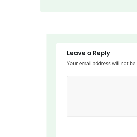
Leave a Reply
Your email address will not be