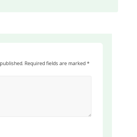
 published.
Required fields are marked
*