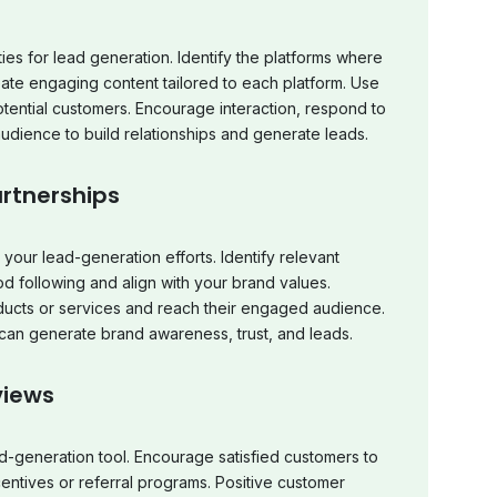
ties for lead generation. Identify the platforms where
eate engaging content tailored to each platform. Use
tential customers. Encourage interaction, respond to
dience to build relationships and generate leads.
artnerships
 your lead-generation efforts. Identify relevant
d following and align with your brand values.
ducts or services and reach their engaged audience.
can generate brand awareness, trust, and leads.
views
d-generation tool. Encourage satisfied customers to
ncentives or referral programs. Positive customer