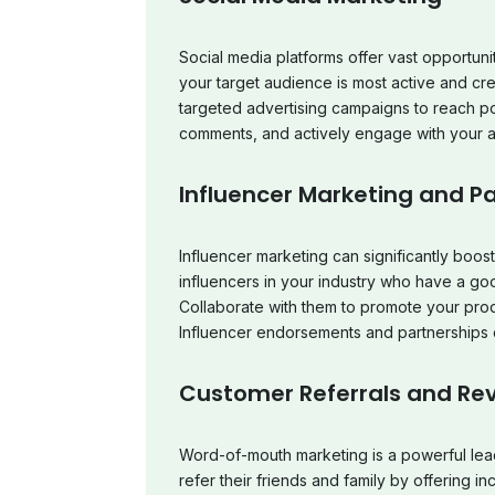
Social media platforms offer vast opportuni
your target audience is most active and cr
targeted advertising campaigns to reach po
comments, and actively engage with your au
Influencer Marketing and P
Influencer marketing can significantly boost
influencers in your industry who have a goo
Collaborate with them to promote your pro
Influencer endorsements and partnerships 
Customer Referrals and Re
Word-of-mouth marketing is a powerful lea
refer their friends and family by offering i