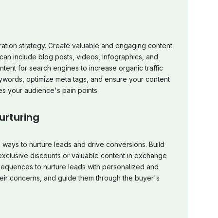
ation strategy. Create valuable and engaging content
 can include blog posts, videos, infographics, and
ent for search engines to increase organic traffic
keywords, optimize meta tags, and ensure your content
es your audience's pain points.
urturing
e ways to nurture leads and drive conversions. Build
s exclusive discounts or valuable content in exchange
sequences to nurture leads with personalized and
heir concerns, and guide them through the buyer's