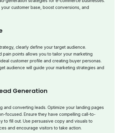
lead-generation strategies for e-commerce businesses.
e your customer base, boost conversions, and
e
rategy, clearly define your target audience.
pain points allows you to tailor your marketing
ur ideal customer profile and creating buyer personas.
get audience will guide your marketing strategies and
Lead Generation
ing and converting leads. Optimize your landing pages
n-focused. Ensure they have compelling call-to-
 to fill out. Use persuasive copy and visuals to
ces and encourage visitors to take action.