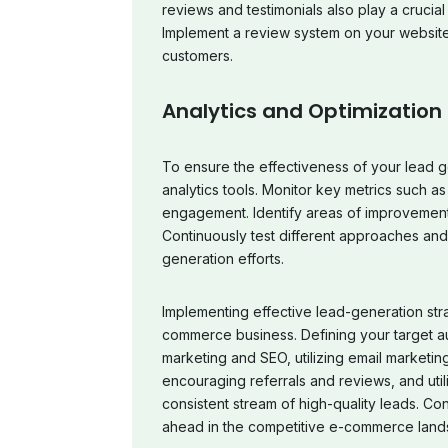
reviews and testimonials also play a crucial 
Implement a review system on your website
customers.
Analytics and Optimization
To ensure the effectiveness of your lead g
analytics tools. Monitor key metrics such as
engagement. Identify areas of improvement 
Continuously test different approaches an
generation efforts.
Implementing effective lead-generation stra
commerce business. Defining your target a
marketing and SEO, utilizing email marketing
encouraging referrals and reviews, and utili
consistent stream of high-quality leads. Con
ahead in the competitive e-commerce lands