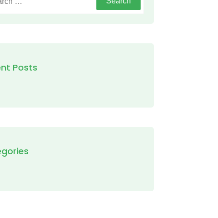
nt Posts
gories