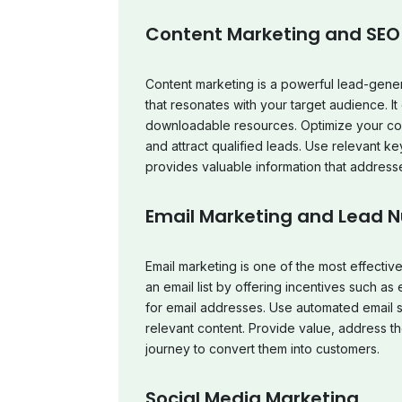
Content Marketing and SEO
Content marketing is a powerful lead-gener
that resonates with your target audience. It
downloadable resources. Optimize your cont
and attract qualified leads. Use relevant 
provides valuable information that address
Email Marketing and Lead N
Email marketing is one of the most effectiv
an email list by offering incentives such a
for email addresses. Use automated email 
relevant content. Provide value, address t
journey to convert them into customers.
Social Media Marketing