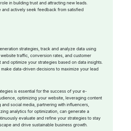
role in building trust and attracting new leads.
 and actively seek feedback from satisfied
eneration strategies, track and analyze data using
 website traffic, conversion rates, and customer
and optimize your strategies based on data insights.
d make data-driven decisions to maximize your lead
tegies is essential for the success of your e-
udience, optimizing your website, leveraging content
 and social media, partnering with influencers,
zing analytics for optimization, can generate a
tinuously evaluate and refine your strategies to stay
cape and drive sustainable business growth.