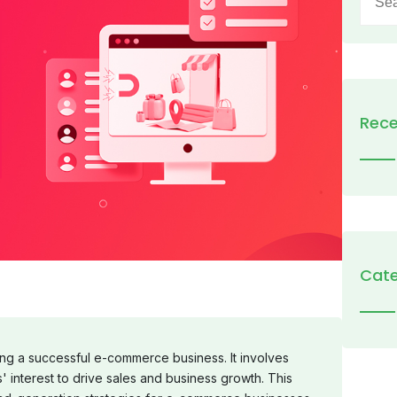
for:
Rece
Cate
ning a successful e-commerce business. It involves
' interest to drive sales and business growth. This