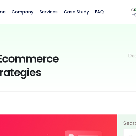
me
Company
Services
Case Study
FAQ
+
e Ecommerce
Des
rategies
Sear
Searc