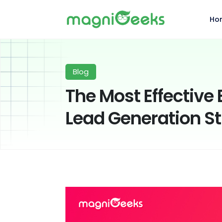
Ho
Blog
The Most Effectiv
Lead Generation St