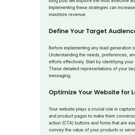
blog post will explore the most effective 
Implementing these strategies can increas
maximize revenue.
Define Your Target Audienc
Before implementing any lead generation st
Understanding the needs, preferences, and 
efforts effectively. Start by identifying yo
These detailed representations of your tar
messaging.
Optimize Your Website for 
Your website plays a crucial role in captur
and product pages to make them conversio
action (CTA) buttons and forms that are easy
convey the value of your products or servi