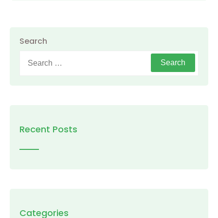
Search
Search
for:
Recent Posts
Categories