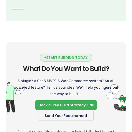
START BUILDING TODAY
What Do You Want to Build?
A plugin? A SaaS MVP? A WooCommerce system? An AI-
powered feature? Tell us your idea. We'll help you figure out
the way to build it.
Book a Free Build Strategy Call
Send Your Requirement
No hard selling. No confusing technical talk. Just honest