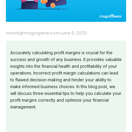
nirmal@magnigenie.com
June 5, 2023
Accurately calculating profit margins is crucial for the
success and growth of any business. It provides valuable
insights into the financial health and profitability of your
operations. Incorrect profit margin calculations can lead
to flawed decision-making and hinder your ability to
make informed business choices. In this blog post, we
will discuss three essential tips to help you calculate your
profit margins correctly and optimize your financial
management.