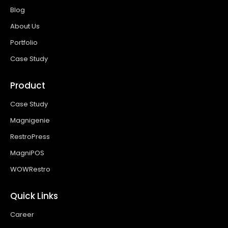
Blog
About Us
Portfolio
Case Study
Product
Case Study
Magnigenie
RestroPress
MagniPOS
WOWRestro
Quick Links
Career