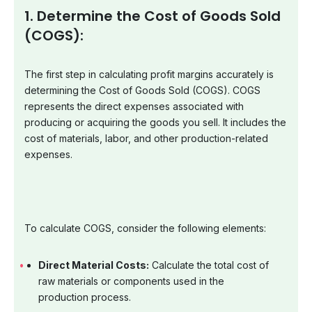
1. Determine the Cost of Goods Sold
(COGS):
The first step in calculating profit margins accurately is
determining the Cost of Goods Sold (COGS). COGS
represents the direct expenses associated with
producing or acquiring the goods you sell. It includes the
cost of materials, labor, and other production-related
expenses.
To calculate COGS, consider the following elements:
Direct Material Costs:
Calculate the total cost of
raw materials or components used in the
production process.