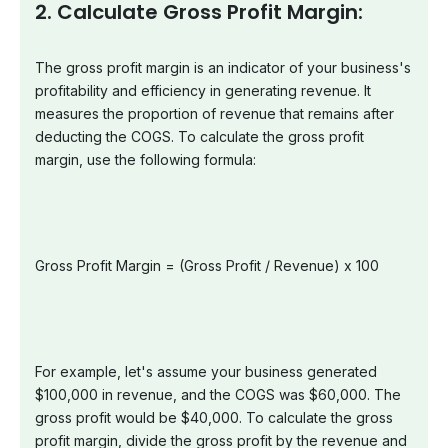
2. Calculate Gross Profit Margin:
The gross profit margin is an indicator of your business's
profitability and efficiency in generating revenue. It
measures the proportion of revenue that remains after
deducting the COGS. To calculate the gross profit
margin, use the following formula:
Gross Profit Margin = (Gross Profit / Revenue) x 100
For example, let's assume your business generated
$100,000 in revenue, and the COGS was $60,000. The
gross profit would be $40,000. To calculate the gross
profit margin, divide the gross profit by the revenue and