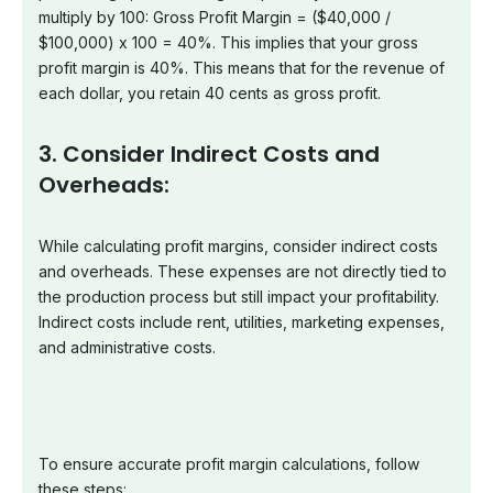
multiply by 100: Gross Profit Margin = ($40,000 /
$100,000) x 100 = 40%. This implies that your gross
profit margin is 40%. This means that for the revenue of
each dollar, you retain 40 cents as gross profit.
3. Consider Indirect Costs and
Overheads:
While calculating profit margins, consider indirect costs
and overheads. These expenses are not directly tied to
the production process but still impact your profitability.
Indirect costs include rent, utilities, marketing expenses,
and administrative costs.
To ensure accurate profit margin calculations, follow
these steps: