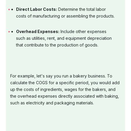
Direct Labor Costs:
Determine the total labor
costs of manufacturing or assembling the products.
Overhead Expenses:
Include other expenses
such as utilities, rent, and equipment depreciation
that contribute to the production of goods.
For example, let's say you run a bakery business. To
calculate the COGS for a specific period, you would add
up the costs of ingredients, wages for the bakers, and
the overhead expenses directly associated with baking,
such as electricity and packaging materials.