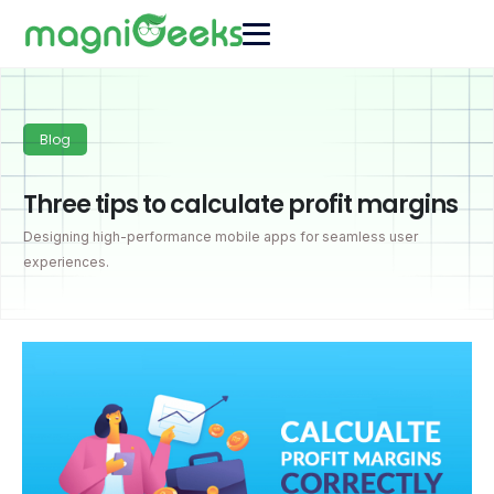
Blog
Three tips to calculate profit margins
Designing high-performance mobile apps for seamless user
experiences.