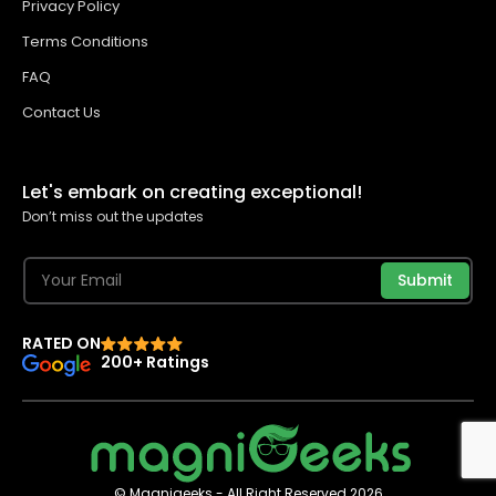
Privacy Policy
Terms Conditions
FAQ
Contact Us
Let's embark on creating exceptional!
Don’t miss out the updates
Submit
RATED ON
200+ Ratings
© Magnigeeks - All Right Reserved 2026