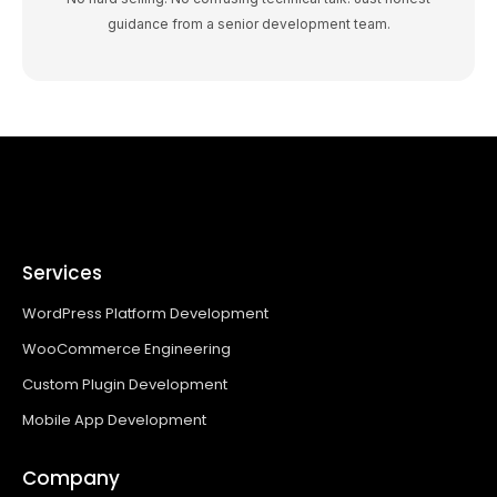
guidance from a senior development team.
Services
WordPress Platform Development
WooCommerce Engineering
Custom Plugin Development
Mobile App Development
Company