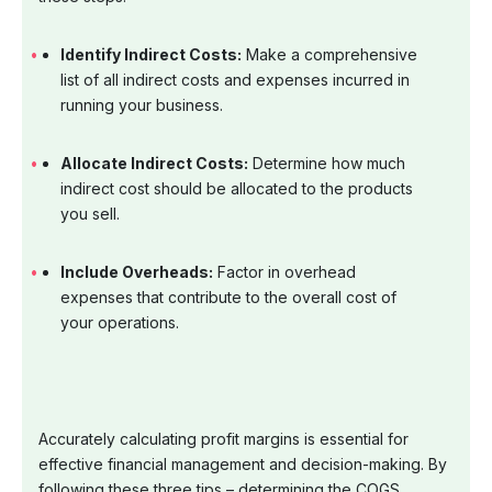
Identify Indirect Costs:
Make a comprehensive
list of all indirect costs and expenses incurred in
running your business.
Allocate Indirect Costs:
Determine how much
indirect cost should be allocated to the products
you sell.
Include Overheads:
Factor in overhead
expenses that contribute to the overall cost of
your operations.
Accurately calculating profit margins is essential for
effective financial management and decision-making. By
following these three tips – determining the COGS,