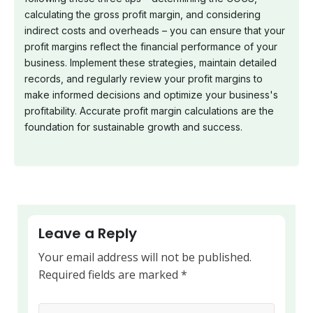
calculating the gross profit margin, and considering
indirect costs and overheads – you can ensure that your
profit margins reflect the financial performance of your
business. Implement these strategies, maintain detailed
records, and regularly review your profit margins to
make informed decisions and optimize your business's
profitability. Accurate profit margin calculations are the
foundation for sustainable growth and success.
Leave a Reply
Your email address will not be published.
Required fields are marked
*