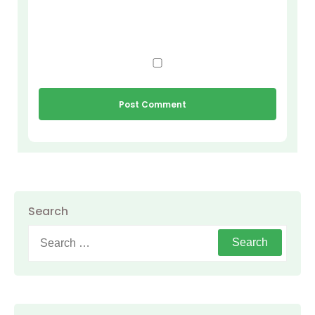
Search
Search
for: