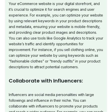
Your eCommerce website is your digital storefront, and
it’s crucial to optimize it for search engines and user
experience. For example, you can optimize your website
by using relevant keywords in your product descriptions
and metadata, ensuring your website is mobile-friendly,
and providing clear product images and descriptions.
You can also use tools like Google Analytics to track your
website’s traffic and identify opportunities for
improvement. For instance, if you sell clothing online, you
can optimize your website by using keywords such as
“fashionable clothes” or “trendy outfits” in your product
descriptions to attract potential customers.
Collaborate with Influencers:
Influencers are social media personalities with large
followings and influence in their niche. You can
collaborate with influencers to promote your products
and reach a wider audience. For example, you can reach