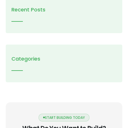
Recent Posts
Categories
START BUILDING TODAY