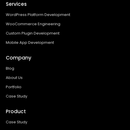
Services
WordPress Platform Development
WooCommerce Engineering
Custom Plugin Development
Mobile App Development
Company
Blog
About Us
Portfolio
Case Study
Product
Case Study