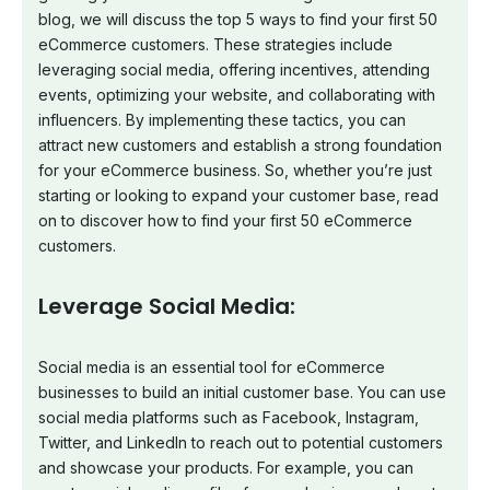
blog, we will discuss the top 5 ways to find your first 50
eCommerce customers. These strategies include
leveraging social media, offering incentives, attending
events, optimizing your website, and collaborating with
influencers. By implementing these tactics, you can
attract new customers and establish a strong foundation
for your eCommerce business. So, whether you’re just
starting or looking to expand your customer base, read
on to discover how to find your first 50 eCommerce
customers.
Leverage Social Media:
Social media is an essential tool for eCommerce
businesses to build an initial customer base. You can use
social media platforms such as Facebook, Instagram,
Twitter, and LinkedIn to reach out to potential customers
and showcase your products. For example, you can