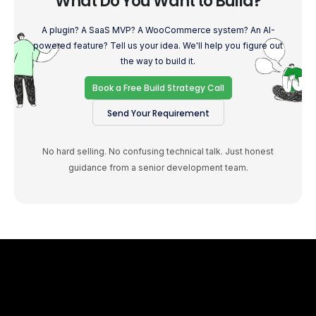
What Do You Want to Build?
A plugin? A SaaS MVP? A WooCommerce system? An AI-
powered feature? Tell us your idea. We'll help you figure out
the way to build it.
Book a Free Build Strategy Call
Send Your Requirement
No hard selling. No confusing technical talk. Just honest
guidance from a senior development team.