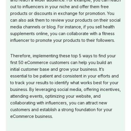
out to influencers in your niche and offer them free
products or discounts in exchange for promotion. You
can also ask them to review your products on their social
media channels or blog. For instance, if you sell health
supplements online, you can collaborate with a fitness
influencer to promote your products to their followers.
Therefore, implementing these top 5 ways to find your
first 50 eCommerce customers can help you build an
initial customer base and grow your business. It’s
essential to be patient and consistent in your efforts and
to track your results to identify what works best for your
business. By leveraging social media, offering incentives,
attending events, optimizing your website, and
collaborating with influencers, you can attract new
customers and establish a strong foundation for your
eCommerce business.