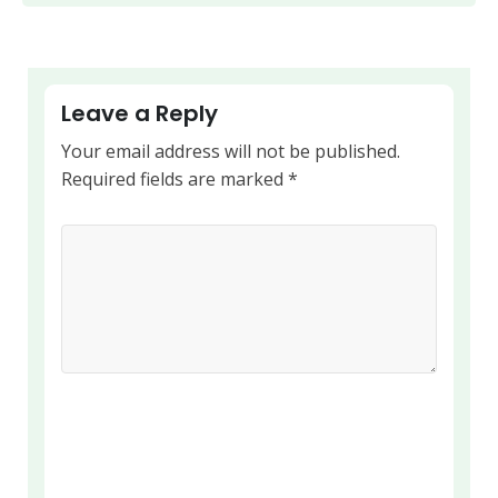
Leave a Reply
Your email address will not be published.
Required fields are marked
*