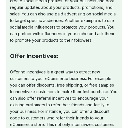
create social media profiles for your business and post
regular updates about your products, promotions, and
sales. You can also use paid advertising on social media
to target specific audiences. Another example is to use
social media influencers to promote your products. You
can partner with influencers in your niche and ask them
to promote your products to their followers.
Offer Incentives:
Offering incentives is a great way to attract new
customers to your eCommerce business. For example,
you can offer discounts, free shipping, or free samples
to incentivize customers to make their first purchase. You
can also offer referral incentives to encourage your
existing customers to refer their friends and family to
your business. For instance, you can offer a discount
code to customers who refer their friends to your
eCommerce store. This not only incentivizes customers