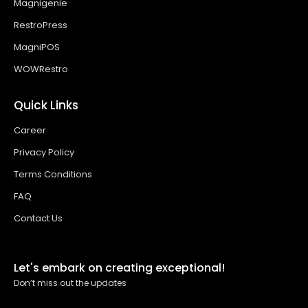
Magnigenie
RestroPress
MagniPOS
WOWRestro
Quick Links
Career
Privacy Policy
Terms Conditions
FAQ
Contact Us
Let's embark on creating exceptional!
Don’t miss out the updates