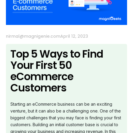
nirmal@magnigenie.com
April 12, 2023
Top 5 Ways to Find
Your First 50
eCommerce
Customers
Starting an eCommerce business can be an exciting
venture, but it can also be a challenging one. One of the
biggest challenges that you may face is finding your first
customers. Building an initial customer base is crucial to
growing your business and increasing revenue. In this