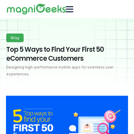
Blog
Top 5 Ways to Find Your First 50
eCommerce Customers
Designing high-performance mobile apps for seamless user
experiences.