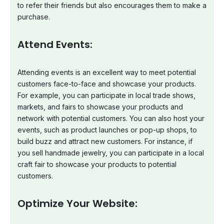
to refer their friends but also encourages them to make a
purchase.
Attend Events:
Attending events is an excellent way to meet potential
customers face-to-face and showcase your products.
For example, you can participate in local trade shows,
markets, and fairs to showcase your products and
network with potential customers. You can also host your
events, such as product launches or pop-up shops, to
build buzz and attract new customers. For instance, if
you sell handmade jewelry, you can participate in a local
craft fair to showcase your products to potential
customers.
Optimize Your Website: