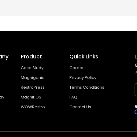
any
Product
Quick Links
Case Study
Career
D
Magnigenie
Privacy Policy
RestroPress
Terms Conditions
dy
MagniPOS
FAQ
WOWRestro
Contact Us