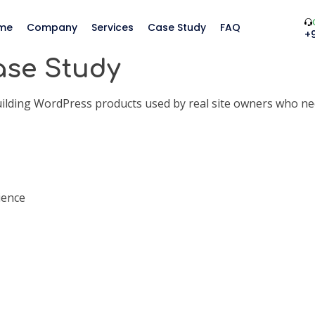
me
Company
Services
Case Study
FAQ
+
ase Study
ing WordPress products used by real site owners who need f
ience