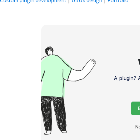
Custom plugin development
|
UI/UX design
|
Portfolio
A plugin?
No