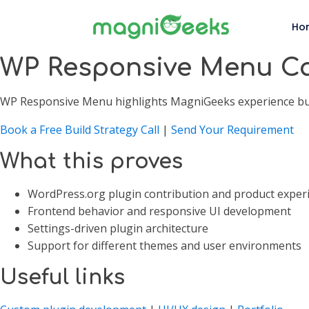
Ho
WP Responsive Menu C
WP Responsive Menu highlights MagniGeeks experience build
Book a Free Build Strategy Call
|
Send Your Requirement
What this proves
WordPress.org plugin contribution and product exper
Frontend behavior and responsive UI development
Settings-driven plugin architecture
Support for different themes and user environments
Useful links