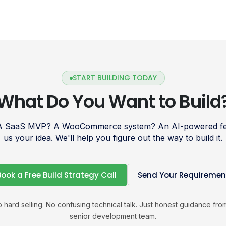
START BUILDING TODAY
What Do You Want to Build
 A SaaS MVP? A WooCommerce system? An AI-powered fea
us your idea. We'll help you figure out the way to build it.
Book a Free Build Strategy Call
Send Your Requiremen
 hard selling. No confusing technical talk. Just honest guidance fro
senior development team.