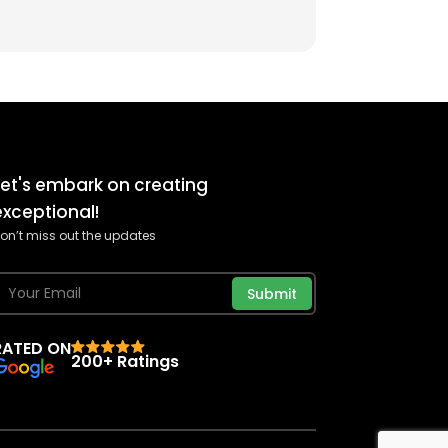
Let's embark on creating
exceptional!
on’t miss out the updates
Submit
RATED ON
200+ Ratings