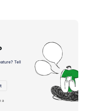
?
ture? Tell
t
m a