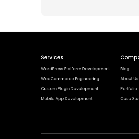
Services
Comp
WordPress Platform Development
Blog
WooCommerce Engineering
About Us
Custom Plugin Development
Portfolio
Mobile App Development
Case Stu