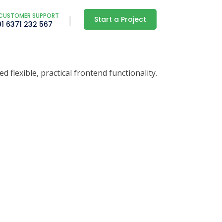
CUSTOMER SUPPORT
Start a Project
91 6371 232 567
lexible, practical frontend functionality.