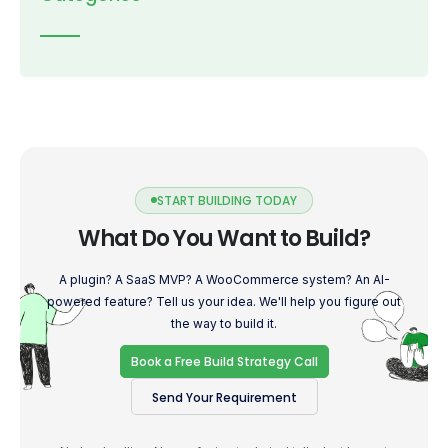
START BUILDING TODAY
What Do You Want to Build?
A plugin? A SaaS MVP? A WooCommerce system? An AI-
powered feature? Tell us your idea. We'll help you figure out
the way to build it.
Book a Free Build Strategy Call
Send Your Requirement