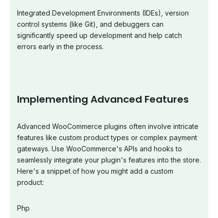
Integrated Development Environments (IDEs), version
control systems (like Git), and debuggers can
significantly speed up development and help catch
errors early in the process.
Implementing Advanced Features
Advanced WooCommerce plugins often involve intricate
features like custom product types or complex payment
gateways. Use WooCommerce's APIs and hooks to
seamlessly integrate your plugin's features into the store.
Here's a snippet of how you might add a custom
product:
Php