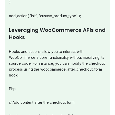
}
add_action( 'init', 'custom_product_type' );
Leveraging WooCommerce APIs and
Hooks
Hooks and actions allow you to interact with
WooCommerce's core functionality without modifying its
source code. For instance, you can modify the checkout
process using the woocommerce_after_checkout_form
hook:
Php
// Add content after the checkout form