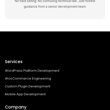
No hard selling. No confusing technical talk. Just honest
guidance from a senior development team.
Services
WordPress Platform Development
WooCommerce Engineering
Custom Plugin Development
Mobile App Development
Company