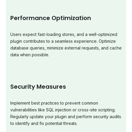
Performance Optimization
Users expect fast-loading stores, and a well-optimized
plugin contributes to a seamless experience. Optimize
database queries, minimize external requests, and cache
data when possible.
Security Measures
Implement best practices to prevent common
vulnerabilities like SQL injection or cross-site scripting.
Regularly update your plugin and perform security audits
to identify and fix potential threats.