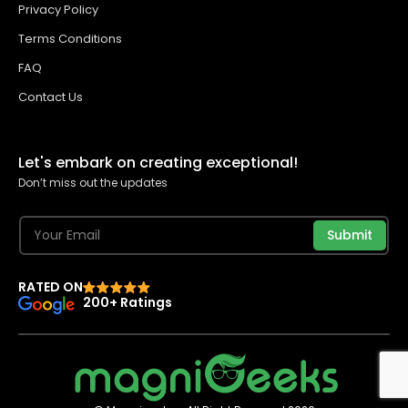
Privacy Policy
Terms Conditions
FAQ
Contact Us
Let's embark on creating exceptional!
Don’t miss out the updates
Submit
RATED ON
200+ Ratings