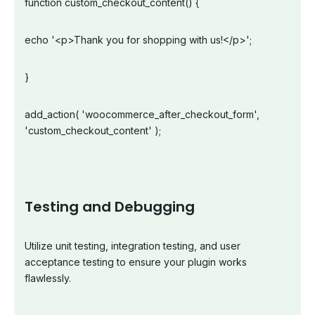
function custom_checkout_content() {
echo '<p>Thank you for shopping with us!</p>';
}
add_action( 'woocommerce_after_checkout_form',
'custom_checkout_content' );
Testing and Debugging
Utilize unit testing, integration testing, and user
acceptance testing to ensure your plugin works
flawlessly.