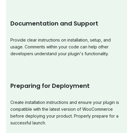
Documentation and Support
Provide clear instructions on installation, setup, and
usage. Comments within your code can help other
developers understand your plugin's functionality.
Preparing for Deployment
Create installation instructions and ensure your plugin is
compatible with the latest version of WooCommerce
before deploying your product. Properly prepare for a
successful launch.