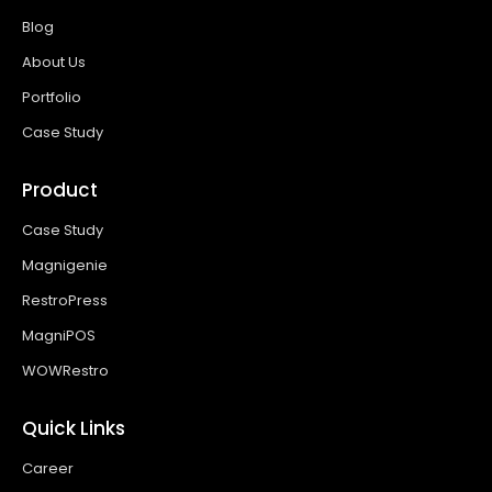
Blog
About Us
Portfolio
Case Study
Product
Case Study
Magnigenie
RestroPress
MagniPOS
WOWRestro
Quick Links
Career