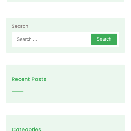
Search
Search
for:
Recent Posts
Categories