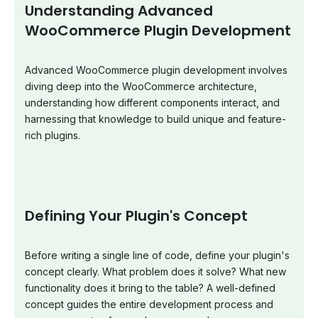
Understanding Advanced
WooCommerce Plugin Development
Advanced WooCommerce plugin development involves
diving deep into the WooCommerce architecture,
understanding how different components interact, and
harnessing that knowledge to build unique and feature-
rich plugins.
Defining Your Plugin's Concept
Before writing a single line of code, define your plugin's
concept clearly. What problem does it solve? What new
functionality does it bring to the table? A well-defined
concept guides the entire development process and