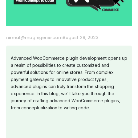
nirmal@magnigenie.com
August 28, 2023
Advanced WooCommerce plugin development opens up
a realm of possibilities to create customized and
powerful solutions for online stores. From complex
payment gateways to innovative product types,
advanced plugins can truly transform the shopping
experience. In this blog, we'll take you through the
journey of crafting advanced WooCommerce plugins,
from conceptualization to writing code.