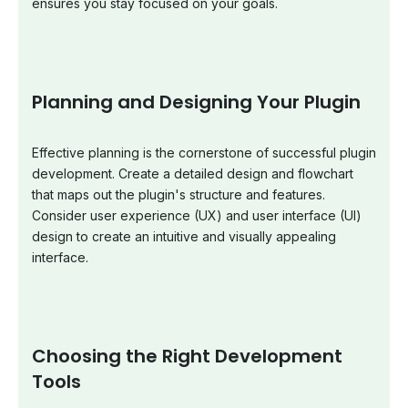
ensures you stay focused on your goals.
Planning and Designing Your Plugin
Effective planning is the cornerstone of successful plugin
development. Create a detailed design and flowchart
that maps out the plugin's structure and features.
Consider user experience (UX) and user interface (UI)
design to create an intuitive and visually appealing
interface.
Choosing the Right Development
Tools