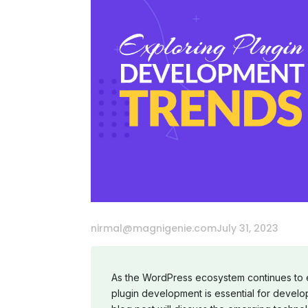
nirmal@magnigenie.com
July 31, 2023
As the WordPress ecosystem continues to ev
plugin development is essential for develo