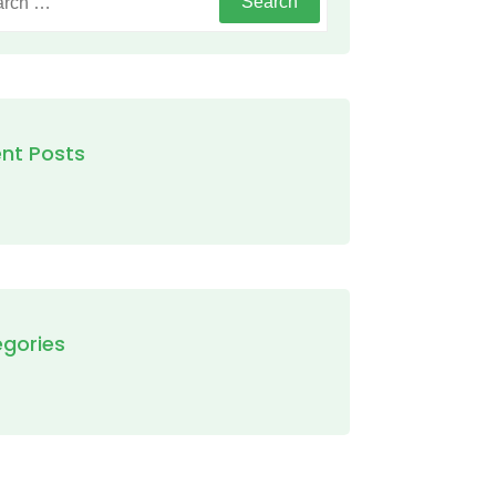
nt Posts
gories