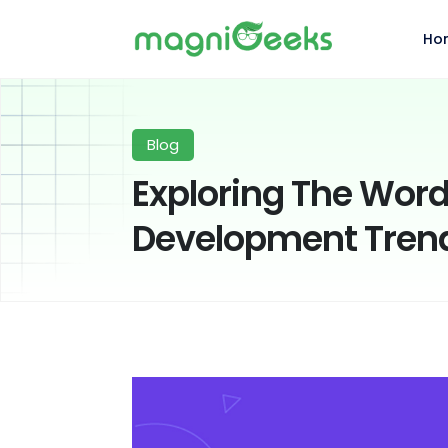
Ho
Blog
Exploring The Word
Development Trend