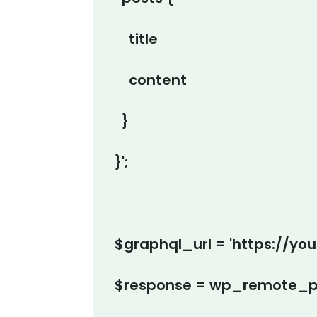
title
content
}
}';
$graphql_url = 'https://yo
$response = wp_remote_po