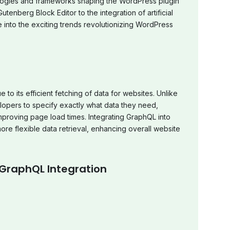
ologies and frameworks shaping the WordPress plugin
tenberg Block Editor to the integration of artificial
e into the exciting trends revolutionizing WordPress
o its efficient fetching of data for websites. Unlike
lopers to specify exactly what data they need,
proving page load times. Integrating GraphQL into
re flexible data retrieval, enhancing overall website
 GraphQL Integration