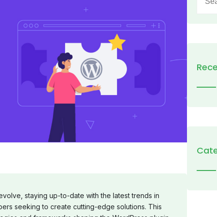
for:
Rece
Cate
olve, staying up-to-date with the latest trends in
pers seeking to create cutting-edge solutions. This