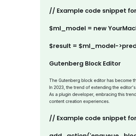
// Example code snippet for
$ml_model = new YourMach
$result = $ml_model->pred
Gutenberg Block Editor
The Gutenberg block editor has become th
In 2023, the trend of extending the editor's 
As a plugin developer, embracing this tren
content creation experiences.
// Example code snippet for
add_action('enqueue_bloc