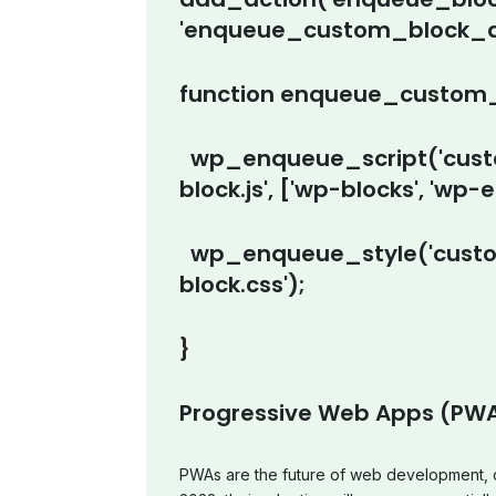
'enqueue_custom_block_as
function enqueue_custom_
wp_enqueue_script('custo
block.js', ['wp-blocks', 'wp-edi
wp_enqueue_style('custom
block.css');
}
Progressive Web Apps (PW
PWAs are the future of web development, c