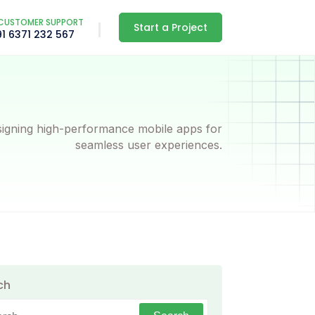
CUSTOMER SUPPORT
Start a Project
91 6371 232 567
igning high-performance mobile apps for
seamless user experiences.
ch
h