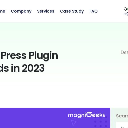
me
Company
Services
Case Study
FAQ
+
Press Plugin
Des
s in 2023
Sear
Searc