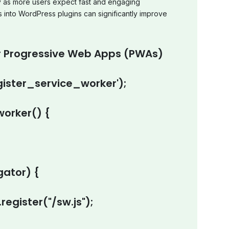
ly as more users expect fast and engaging
s into WordPress plugins can significantly improve
r Progressive Web Apps (PWAs)
ister_service_worker');
worker() {
gator
) {
.
register
(
"/sw.js"
);