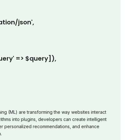
tion/json',
ery' => $query]),
rning (ML) are transforming the way websites interact
ithms into plugins, developers can create intelligent
offer personalized recommendations, and enhance
.