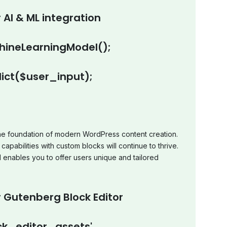
 AI & ML integration
ineLearningModel();
ict($user_input);
e foundation of modern WordPress content creation.
capabilities with custom blocks will continue to thrive.
d enables you to offer users unique and tailored
 Gutenberg Block Editor
k_editor_assets',