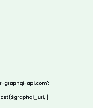
ur-graphql-api.com';
st($graphql_url, [