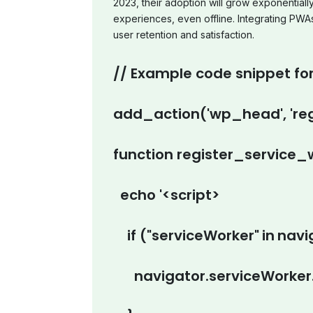
2023, their adoption will grow exponential
experiences, even offline. Integrating PWA
user retention and satisfaction.
// Example code snippet fo
add_action('wp_head', 'reg
function register_service_
echo '
<
script
>
if
(
"serviceWorker"
in
navi
navigator
.
serviceWorker