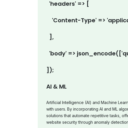
'headers' => [
'Content-Type' => 'applica
],
'body' => json_encode(['qu
]);
AI & ML
Artificial Intelligence (AI) and Machine Lea
with users. By incorporating AI and ML algor
solutions that automate repetitive tasks, 
website security through anomaly detection