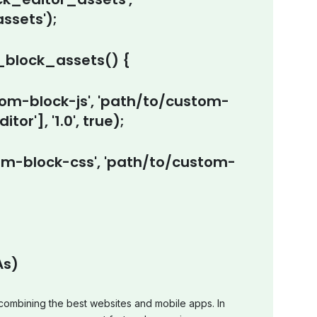
sets');
block_assets() {
m-block-js', 'path/to/custom-
tor'], '1.0', true);
-block-css', 'path/to/custom-
As)
ombining the best websites and mobile apps. In