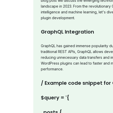
blog post will discuss the emerging techn
landscape in 2023. From the revolutionary Gu
intelligence and machine learning, let's div
plugin development.
GraphQL Integration
GraphQL has gained immense popularity due t
traditional REST APIs, GraphQL allows deve
reducing unnecessary data transfers and im
WordPress plugins can lead to faster and mo
performance.
/ Example code snippet for
$query = '{
posts {