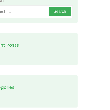
ch
h
nt Posts
gories