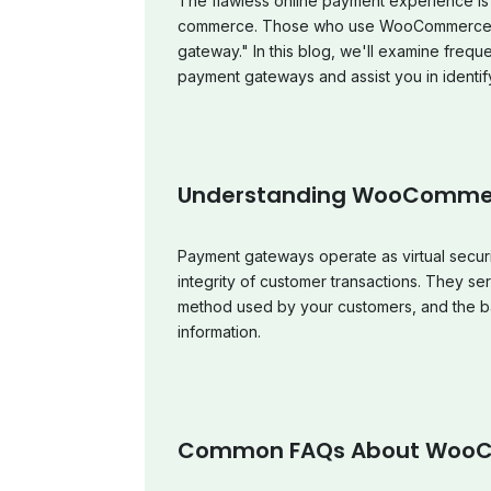
The flawless online payment experience is 
commerce. Those who use WooCommerce fr
gateway." In this blog, we'll examine fre
payment gateways and assist you in identify
Understanding WooComme
Payment gateways operate as virtual securi
integrity of customer transactions. They se
method used by your customers, and the ban
information.
Common FAQs About Woo