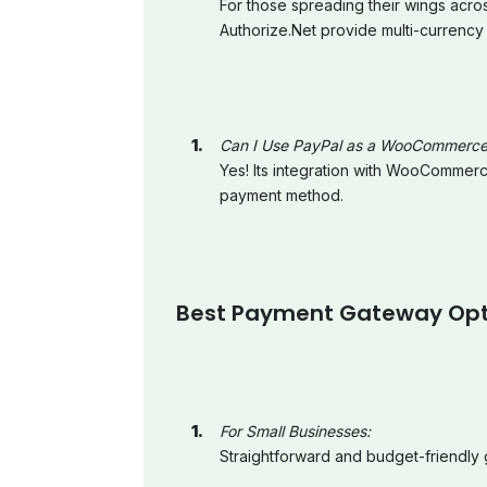
For those spreading their wings acro
Authorize.Net provide multi-currency
Can I Use PayPal as a WooCommerc
Yes! Its integration with WooCommerc
payment method.
Best Payment Gateway Optio
For Small Businesses:
Straightforward and budget-friendly 