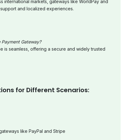
ss international markets, gateways like WorldPay and
 support and localized experiences.
e Payment Gateway?
e is seamless, offering a secure and widely trusted
ns for Different Scenarios:
gateways like PayPal and Stripe