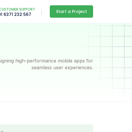
CUSTOMER SUPPORT
Start a Project
91 6371 232 567
igning high-performance mobile apps for
seamless user experiences.