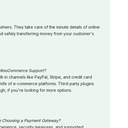
hiers. They take care of the minute details of online
nd safely transferring money from your customer's
 WooCommerce Support?
-in channels like PayPal, Stripe, and credit card
nife of e-commerce platforms. Third-party plugins
ugh, if you're looking for more options.
en Choosing a Payment Gateway?
experience, security measures, and supported