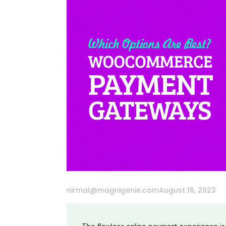
nirmal@magnigenie.com
August 16, 2023