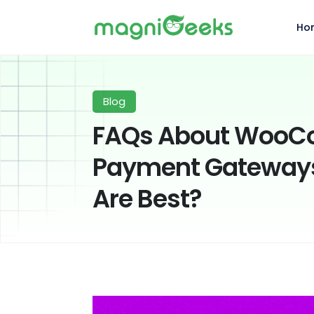
Ho
Blog
FAQs About Woo
Payment Gateways
Are Best?