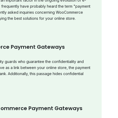
an important factor in the ongoing evolution of e-
equently have probably heard the term "payment
quently asked inquiries concerning WooCommerce
ing the best solutions for your online store.
rce Payment Gateways
ty guards who guarantee the confidentiality and
rve as a link between your online store, the payment
k. Additionally, this passage hides confidential
Commerce Payment Gateways