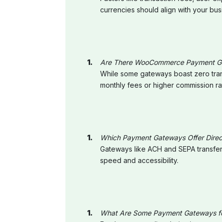
currencies should align with your bu
Are There WooCommerce Payment Gat
While some gateways boast zero trans
monthly fees or higher commission ra
Which Payment Gateways Offer Direc
Gateways like ACH and SEPA transfers 
speed and accessibility.
What Are Some Payment Gateways for