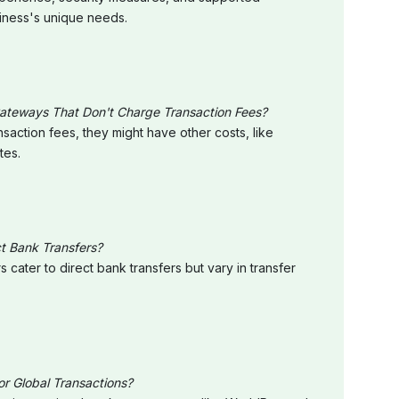
siness's unique needs.
eways That Don't Charge Transaction Fees?
action fees, they might have other costs, like
tes.
t Bank Transfers?
cater to direct bank transfers but vary in transfer
 Global Transactions?