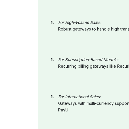
For High-Volume Sales:
Robust gateways to handle high trans
For Subscription-Based Models:
Recurring billing gateways like Rec
For International Sales:
Gateways with multi-currency support
PayU