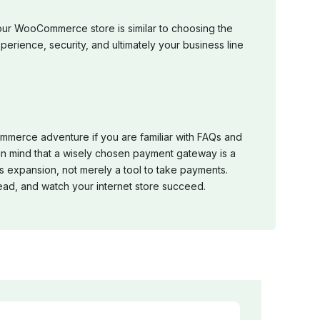
our WooCommerce store is similar to choosing the
perience, security, and ultimately your business line
ommerce adventure if you are familiar with FAQs and
p in mind that a wisely chosen payment gateway is a
 expansion, not merely a tool to take payments.
ead, and watch your internet store succeed.