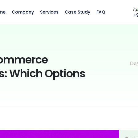
me
Company
Services
Case Study
FAQ
+
Commerce
Des
: Which Options