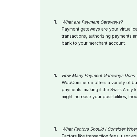
What are Payment Gateways?
Payment gateways are your virtual cas
transactions, authorizing payments a
bank to your merchant account.
How Many Payment Gateways Does
WooCommerce offers a variety of built
payments, making it the Swiss Army k
might increase your possibilities, tho
What Factors Should I Consider Wh
Factors like transaction fees, user 