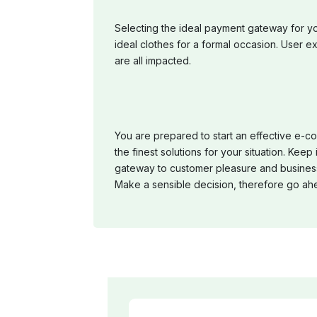
Selecting the ideal payment gateway for y
ideal clothes for a formal occasion. User ex
are all impacted.
You are prepared to start an effective e-c
the finest solutions for your situation. Kee
gateway to customer pleasure and business
Make a sensible decision, therefore go ah