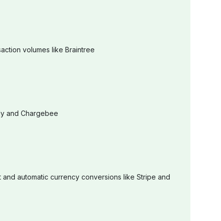
action volumes like Braintree
urly and Chargebee
 and automatic currency conversions like Stripe and