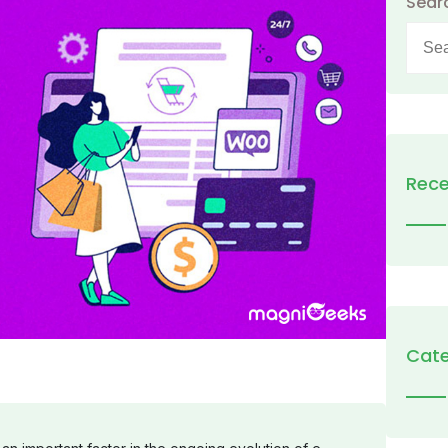
Sear
Searc
for:
Rece
Cate