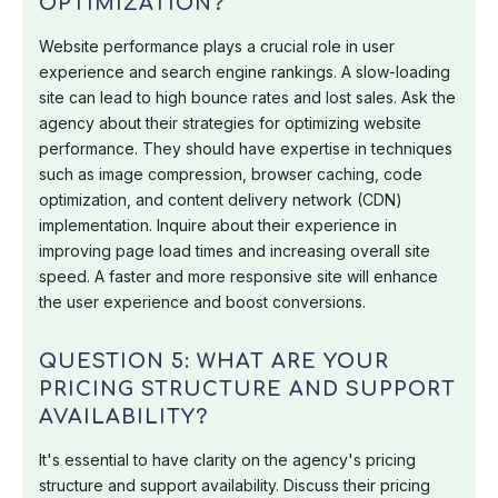
OPTIMIZATION?
Website performance plays a crucial role in user
experience and search engine rankings. A slow-loading
site can lead to high bounce rates and lost sales. Ask the
agency about their strategies for optimizing website
performance. They should have expertise in techniques
such as image compression, browser caching, code
optimization, and content delivery network (CDN)
implementation. Inquire about their experience in
improving page load times and increasing overall site
speed. A faster and more responsive site will enhance
the user experience and boost conversions.
QUESTION 5: WHAT ARE YOUR
PRICING STRUCTURE AND SUPPORT
AVAILABILITY?
It's essential to have clarity on the agency's pricing
structure and support availability. Discuss their pricing