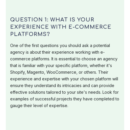
QUESTION 1: WHAT IS YOUR
EXPERIENCE WITH E-COMMERCE
PLATFORMS?
One of the first questions you should ask a potential
agency is about their experience working with e-
commerce platforms. It is essential to choose an agency
that is familiar with your specific platform, whether it's
Shopify, Magento, WooCommerce, or others. Their
experience and expertise with your chosen platform will
ensure they understand its intricacies and can provide
effective solutions tailored to your site's needs. Look for
examples of successful projects they have completed to
gauge their level of expertise.