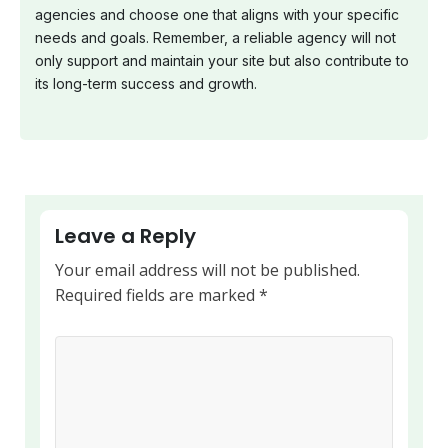
agencies and choose one that aligns with your specific
needs and goals. Remember, a reliable agency will not
only support and maintain your site but also contribute to
its long-term success and growth.
Leave a Reply
Your email address will not be published.
Required fields are marked
*