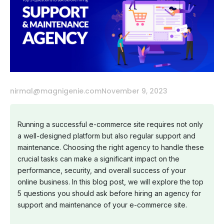
nirmal@magnigenie.com
November 9, 2023
Running a successful e-commerce site requires not only
a well-designed platform but also regular support and
maintenance. Choosing the right agency to handle these
crucial tasks can make a significant impact on the
performance, security, and overall success of your
online business. In this blog post, we will explore the top
5 questions you should ask before hiring an agency for
support and maintenance of your e-commerce site.