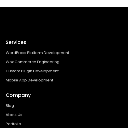
Services
WordPress Platform Development
WooCommerce Engineering
Custom Plugin Development
Mobile App Development
Company
Blog
About Us
Portfolio