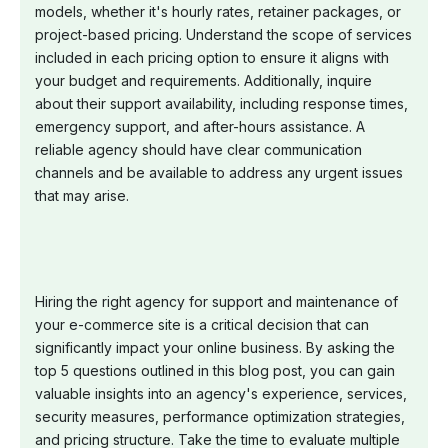
models, whether it's hourly rates, retainer packages, or
project-based pricing. Understand the scope of services
included in each pricing option to ensure it aligns with
your budget and requirements. Additionally, inquire
about their support availability, including response times,
emergency support, and after-hours assistance. A
reliable agency should have clear communication
channels and be available to address any urgent issues
that may arise.
Hiring the right agency for support and maintenance of
your e-commerce site is a critical decision that can
significantly impact your online business. By asking the
top 5 questions outlined in this blog post, you can gain
valuable insights into an agency's experience, services,
security measures, performance optimization strategies,
and pricing structure. Take the time to evaluate multiple