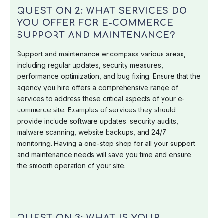
QUESTION 2: WHAT SERVICES DO
YOU OFFER FOR E-COMMERCE
SUPPORT AND MAINTENANCE?
Support and maintenance encompass various areas,
including regular updates, security measures,
performance optimization, and bug fixing. Ensure that the
agency you hire offers a comprehensive range of
services to address these critical aspects of your e-
commerce site. Examples of services they should
provide include software updates, security audits,
malware scanning, website backups, and 24/7
monitoring. Having a one-stop shop for all your support
and maintenance needs will save you time and ensure
the smooth operation of your site.
QUESTION 3: WHAT IS YOUR