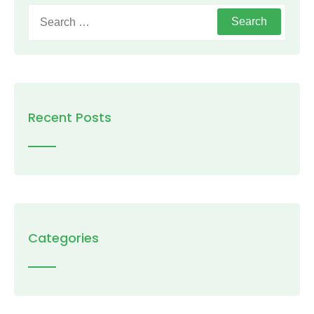
Search
for:
Recent Posts
Categories