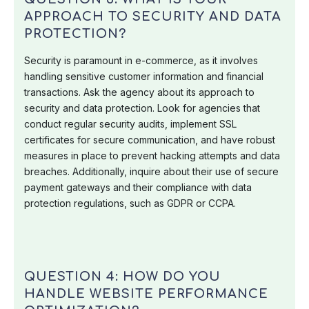
APPROACH TO SECURITY AND DATA
PROTECTION?
Security is paramount in e-commerce, as it involves
handling sensitive customer information and financial
transactions. Ask the agency about its approach to
security and data protection. Look for agencies that
conduct regular security audits, implement SSL
certificates for secure communication, and have robust
measures in place to prevent hacking attempts and data
breaches. Additionally, inquire about their use of secure
payment gateways and their compliance with data
protection regulations, such as GDPR or CCPA.
QUESTION 4: HOW DO YOU
HANDLE WEBSITE PERFORMANCE