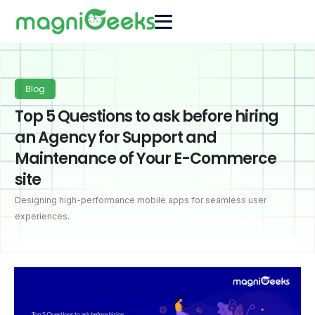
Blog
Top 5 Questions to ask before hiring
an Agency for Support and
Maintenance of Your E-Commerce
site
Designing high-performance mobile apps for seamless user
experiences.