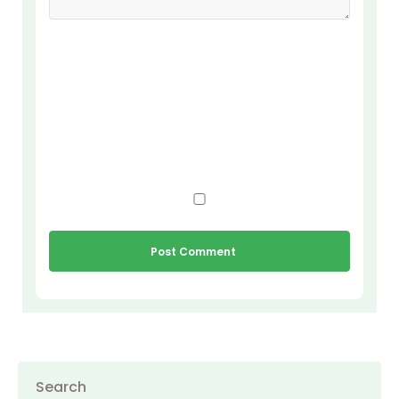
Search