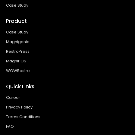
Case Study
Product
Case Study
Magnigenie
RestroPress
MagniPOS
WOWRestro
Quick Links
Career
Privacy Policy
Terms Conditions
FAQ