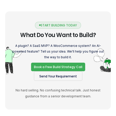
START BUILDING TODAY
What Do You Want to Build?
A plugin? A SaaS MVP? A WooCommerce system? An AI-
powered feature? Tell us your idea. We'll help you figure out
the way to build it.
Book a Free Build Strategy Call
Send Your Requirement
No hard selling. No confusing technical talk. Just honest
guidance from a senior development team.