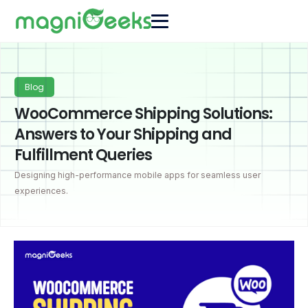
Blog
WooCommerce Shipping Solutions:
Answers to Your Shipping and
Fulfillment Queries
Designing high-performance mobile apps for seamless user
experiences.