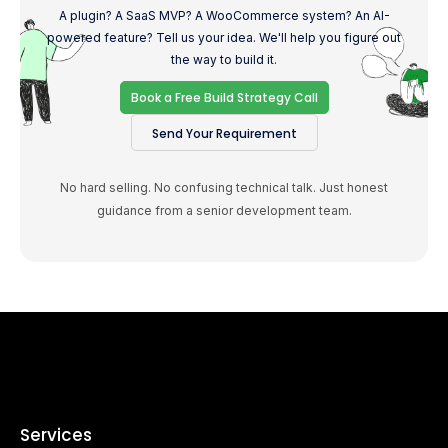
A plugin? A SaaS MVP? A WooCommerce system? An AI-
powered feature? Tell us your idea. We'll help you figure out
the way to build it.
Book a Free Build Strategy Call
Send Your Requirement
No hard selling. No confusing technical talk. Just honest
guidance from a senior development team.
Services