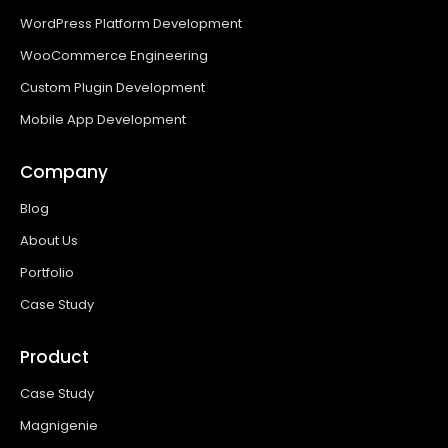
WordPress Platform Development
WooCommerce Engineering
Custom Plugin Development
Mobile App Development
Company
Blog
About Us
Portfolio
Case Study
Product
Case Study
Magnigenie