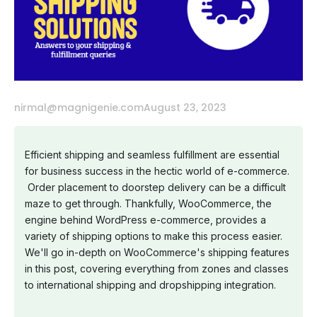
nirmal@magnigenie.com
August 23, 2023
Efficient shipping and seamless fulfillment are essential
for business success in the hectic world of e-commerce.
Order placement to doorstep delivery can be a difficult
maze to get through. Thankfully, WooCommerce, the
engine behind WordPress e-commerce, provides a
variety of shipping options to make this process easier.
We'll go in-depth on WooCommerce's shipping features
in this post, covering everything from zones and classes
to international shipping and dropshipping integration.