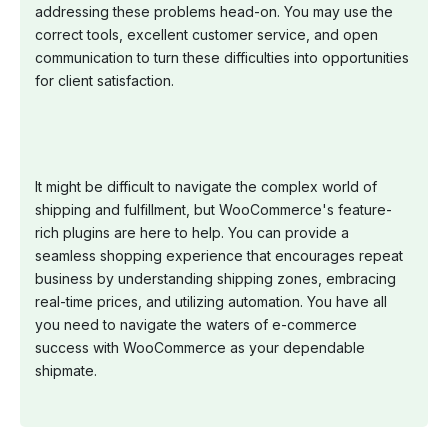
addressing these problems head-on. You may use the
correct tools, excellent customer service, and open
communication to turn these difficulties into opportunities
for client satisfaction.
It might be difficult to navigate the complex world of
shipping and fulfillment, but WooCommerce's feature-
rich plugins are here to help. You can provide a
seamless shopping experience that encourages repeat
business by understanding shipping zones, embracing
real-time prices, and utilizing automation. You have all
you need to navigate the waters of e-commerce
success with WooCommerce as your dependable
shipmate.