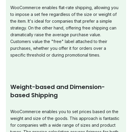
WooCommerce enables flat-rate shipping, allowing you
to impose a set fee regardless of the size or weight of
the item. It's ideal for companies that prefer a simple
strategy. On the other hand, offering free shipping can
dramatically raise the average purchase value.
Customers value the "free" label attached to their
purchases, whether you offer it for orders over a
specific threshold or during promotional times.
Weight-based and Dimension-
based Shipping
WooCommerce enables you to set prices based on the
weight and size of the goods. This approach is fantastic
for companies with a wide range of sizes and product
types. The precise calculation assures fairness for both