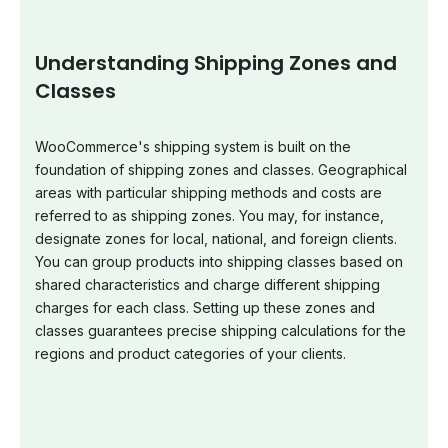
Understanding Shipping Zones and
Classes
WooCommerce's shipping system is built on the
foundation of shipping zones and classes. Geographical
areas with particular shipping methods and costs are
referred to as shipping zones. You may, for instance,
designate zones for local, national, and foreign clients.
You can group products into shipping classes based on
shared characteristics and charge different shipping
charges for each class. Setting up these zones and
classes guarantees precise shipping calculations for the
regions and product categories of your clients.