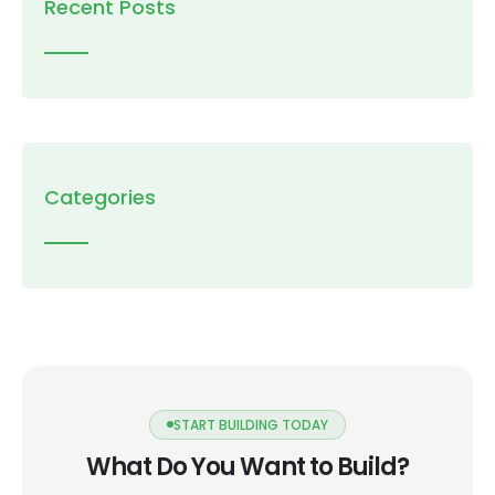
Recent Posts
Categories
START BUILDING TODAY
What Do You Want to Build?