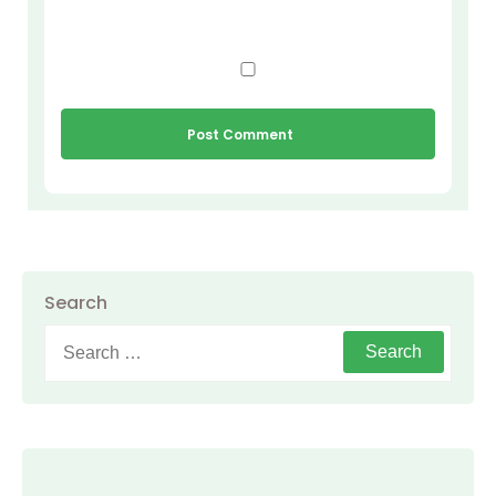
Search
Search
for: