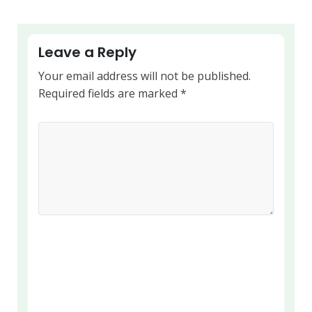
Leave a Reply
Your email address will not be published.
Required fields are marked
*