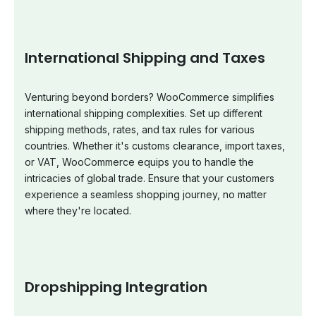
International Shipping and Taxes
Venturing beyond borders? WooCommerce simplifies
international shipping complexities. Set up different
shipping methods, rates, and tax rules for various
countries. Whether it's customs clearance, import taxes,
or VAT, WooCommerce equips you to handle the
intricacies of global trade. Ensure that your customers
experience a seamless shopping journey, no matter
where they're located.
Dropshipping Integration