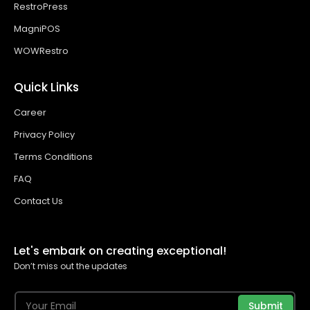
RestroPress
MagniPOS
WOWRestro
Quick Links
Career
Privacy Policy
Terms Conditions
FAQ
Contact Us
Let's embark on creating exceptional!
Don’t miss out the updates
Submit