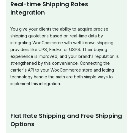
Real-time Shipping Rates
Integration
You give your clients the ability to acquire precise
shipping quotations based on real-time data by
integrating WooCommerce with well-known shipping
providers like UPS, FedEx, or USPS. Their buying
experience is improved, and your brand's reputation is
strengthened by this convenience. Connecting the
carrier's API to your WooCommerce store and letting
technology handle the math are both simple ways to
implement this integration.
Flat Rate Shipping and Free Shipping
Options