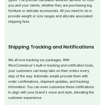
you and your clients, whether they are purchasing big
furniture or delicate accessories. All you need to do is
provide weight or size ranges and allocate associated
shipping fees.
Shipping Tracking and Notifications
We all love tracking our packages. With
WooCommerce's built-in tracking and notification tools,
your customers can keep tabs on their orders every
step of the way. Automatic emails provide them with
order confirmations, shipment updates, and tracking
information. You can even customize these notifications
to align with your brand's voice and style, elevating the
customer experience.