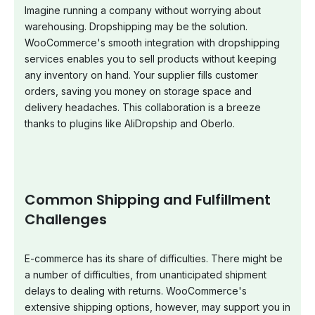
Imagine running a company without worrying about
warehousing. Dropshipping may be the solution.
WooCommerce's smooth integration with dropshipping
services enables you to sell products without keeping
any inventory on hand. Your supplier fills customer
orders, saving you money on storage space and
delivery headaches. This collaboration is a breeze
thanks to plugins like AliDropship and Oberlo.
Common Shipping and Fulfillment
Challenges
E-commerce has its share of difficulties. There might be
a number of difficulties, from unanticipated shipment
delays to dealing with returns. WooCommerce's
extensive shipping options, however, may support you in