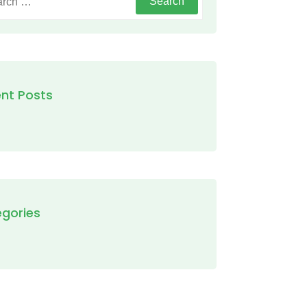
nt Posts
gories