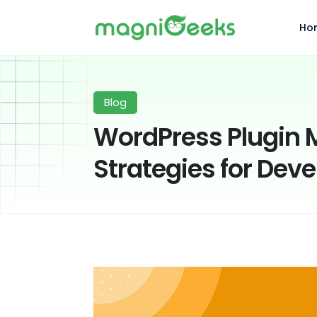
Ho
Blog
WordPress Plugin 
Strategies for Dev