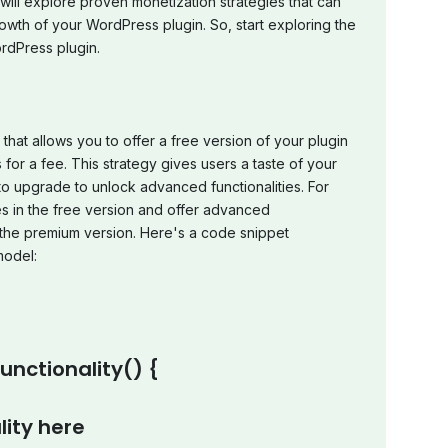
will explore proven monetization strategies that can
wth of your WordPress plugin. So, start exploring the
ordPress plugin.
hat allows you to offer a free version of your plugin
for a fee. This strategy gives users a taste of your
to upgrade to unlock advanced functionalities. For
s in the free version and offer advanced
n the premium version. Here's a code snippet
model:
nctionality() {
lity here