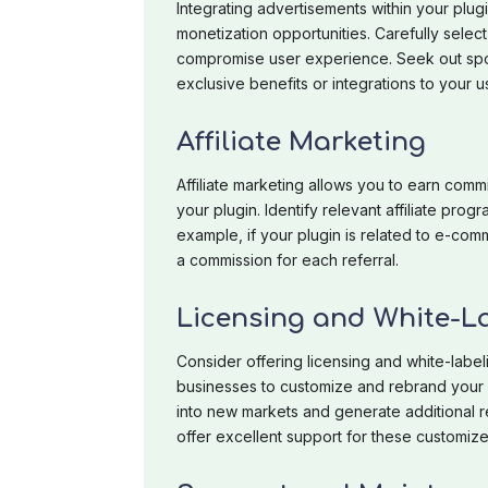
Integrating advertisements within your plug
monetization opportunities. Carefully selec
compromise user experience. Seek out spon
exclusive benefits or integrations to your u
Affiliate Marketing
Affiliate marketing allows you to earn com
your plugin. Identify relevant affiliate progra
example, if your plugin is related to e
a commission for each referral.
Licensing and White-L
Consider offering licensing and white-labeli
businesses to customize and rebrand your p
into new markets and generate additional r
offer excellent support for these customize