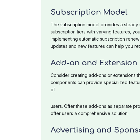
Subscription Model
The subscription model provides a steady s
subscription tiers with varying features, yo
Implementing automatic subscription renew
updates and new features can help you reta
Add-on and Extension 
Consider creating add-ons or extensions t
components can provide specialized feature
of
users. Offer these add-ons as separate pr
offer users a comprehensive solution.
Advertising and Spons