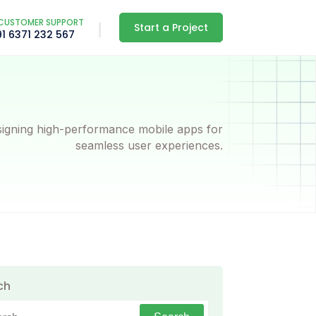
CUSTOMER SUPPORT
Start a Project
91 6371 232 567
igning high-performance mobile apps for
seamless user experiences.
ch
h