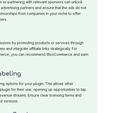
in or partnering with relevant sponsors can unlock
t advertising partners and ensure that the ads do not
sorships from companies in your niche to offer
sers.
missions by promoting products or services through
ms and integrate affiliate links strategically. For
-commerce, you can recommend WooCommerce and earn
abeling
ng options for your plugin. This allows other
lugin for their use, opening up opportunities to tap
evenue streams. Ensure clear licensing terms and
d versions.