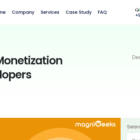
me
Company
Services
Case Study
FAQ
+
Monetization
Des
elopers
Sear
Searc