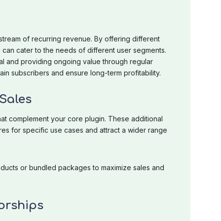
tream of recurring revenue. By offering different
u can cater to the needs of different user segments.
al and providing ongoing value through regular
in subscribers and ensure long-term profitability.
Sales
hat complement your core plugin. These additional
s for specific use cases and attract a wider range
oducts or bundled packages to maximize sales and
orships