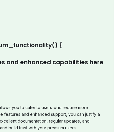
m_functionality() {
s and enhanced capabilities here
allows you to cater to users who require more
ve features and enhanced support, you can justify a
 excellent documentation, regular updates, and
and build trust with your premium users.