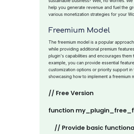
sustainable business? Well, no worries. We 
help you generate revenue and fuel the gro
various monetization strategies for your W
Freemium Model
The freemium model is a popular approach t
while providing additional premium features 
plugin's capabilities and encourages them 
example, you can provide essential feature
customization options or priority support i
showcasing how to implement a freemium 
// Free Version
function my_plugin_free_fu
// Provide basic functiona