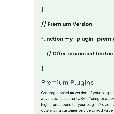
}
// Premium Version
function my_plugin_premiu
// Offer advanced feature
}
Premium Plugins
Creating a premium version of your plugin 
advanced functionality. By offering exclusi
higher price point for your plugin. Provide
outstanding customer service to add value 