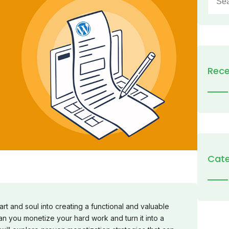
for:
Rece
Cate
t and soul into creating a functional and valuable
n you monetize your hard work and turn it into a