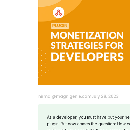
nirmal@magnigenie.com
July 28, 2023
As a developer, you must have put your hear
plugin. But now comes the question: How ca