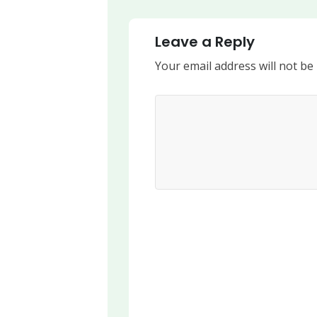
Leave a Reply
Your email address will not be