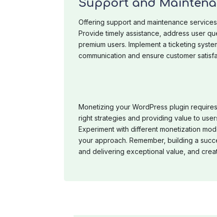
Support and Maintena
Offering support and maintenance services 
Provide timely assistance, address user qu
premium users. Implement a ticketing syste
communication and ensure customer satisfa
Monetizing your WordPress plugin requires
right strategies and providing value to user
Experiment with different monetization mod
your approach. Remember, building a succe
and delivering exceptional value, and crea