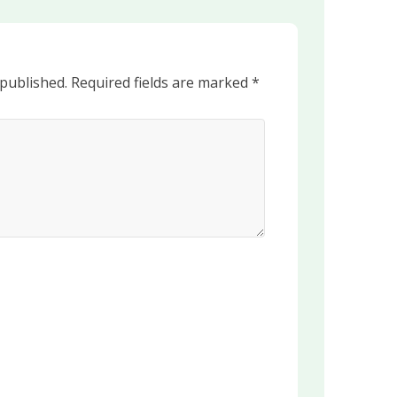
 published.
Required fields are marked
*