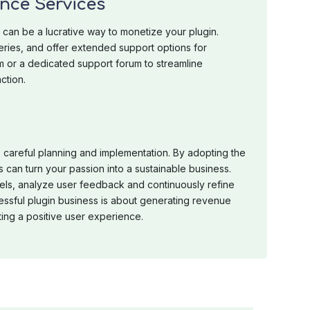
nce Services
can be a lucrative way to monetize your plugin.
eries, and offer extended support options for
m or a dedicated support forum to streamline
ction.
 careful planning and implementation. By adopting the
s can turn your passion into a sustainable business.
els, analyze user feedback and continuously refine
ssful plugin business is about generating revenue
ting a positive user experience.